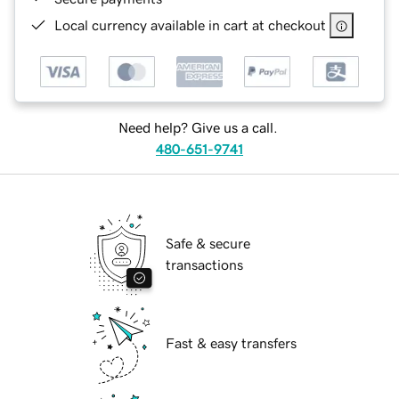
Local currency available in cart at checkout
Need help? Give us a call.
480-651-9741
Safe & secure
transactions
Fast & easy transfers