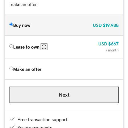
make an offer.
Buy now
USD
$19,988
USD
$667
Lease to own
/ month
Make an offer
Next
Free transaction support
Secure payments