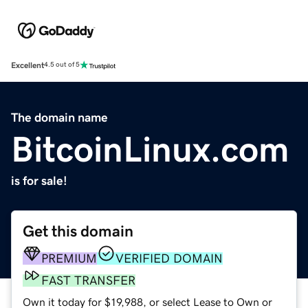
Excellent
4.5 out of 5
The domain name
BitcoinLinux.com
is for sale!
Get this domain
PREMIUM
VERIFIED DOMAIN
FAST TRANSFER
Own it today for $19,988, or select Lease to Own or