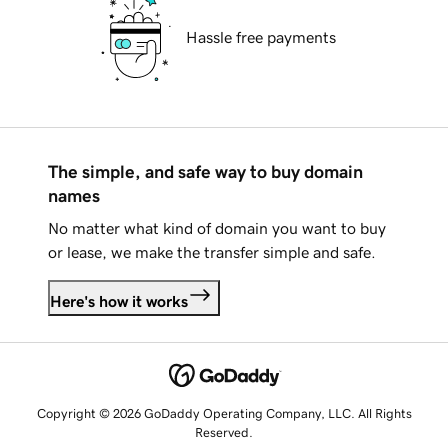
Hassle free payments
The simple, and safe way to buy domain
names
No matter what kind of domain you want to buy
or lease, we make the transfer simple and safe.
Here's how it works
Copyright © 2026 GoDaddy Operating Company, LLC. All Rights
Reserved.