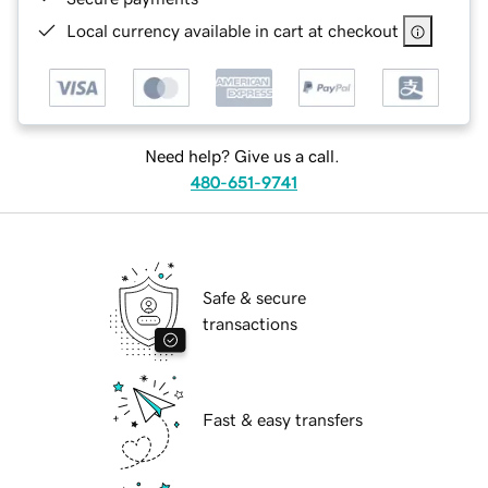
Local currency available in cart at checkout
Need help? Give us a call.
480-651-9741
Safe & secure
transactions
Fast & easy transfers