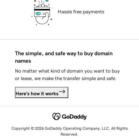
Hassle free payments
The simple, and safe way to buy domain
names
No matter what kind of domain you want to buy
or lease, we make the transfer simple and safe.
Here's how it works
Copyright © 2026 GoDaddy Operating Company, LLC. All Rights
Reserved.