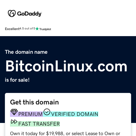
Excellent
4.5 out of 5
The domain name
BitcoinLinux.com
is for sale!
Get this domain
PREMIUM
VERIFIED DOMAIN
FAST TRANSFER
Own it today for $19,988, or select Lease to Own or