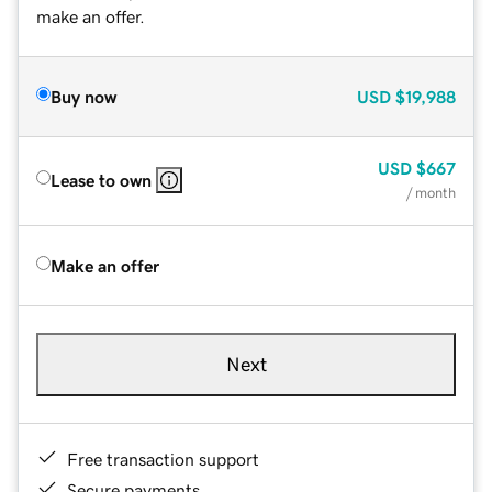
make an offer.
Buy now
USD
$19,988
USD
$667
Lease to own
/ month
Make an offer
Next
Free transaction support
Secure payments