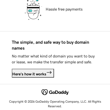
Hassle free payments
The simple, and safe way to buy domain
names
No matter what kind of domain you want to buy
or lease, we make the transfer simple and safe.
Here's how it works
Copyright © 2026 GoDaddy Operating Company, LLC. All Rights
Reserved.