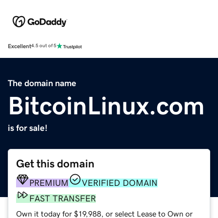
Excellent
4.5 out of 5
The domain name
BitcoinLinux.com
is for sale!
Get this domain
PREMIUM
VERIFIED DOMAIN
FAST TRANSFER
Own it today for $19,988, or select Lease to Own or