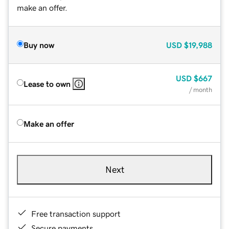
make an offer.
Buy now
USD
$19,988
USD
$667
Lease to own
/ month
Make an offer
Next
Free transaction support
Secure payments