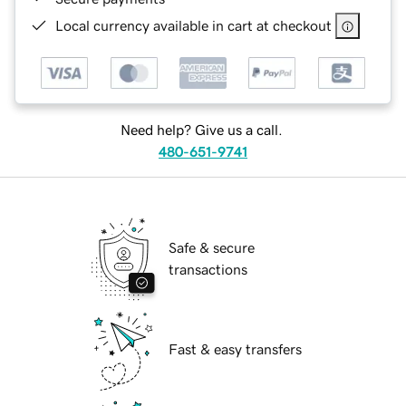
Local currency available in cart at checkout
Need help? Give us a call.
480-651-9741
Safe & secure
transactions
Fast & easy transfers