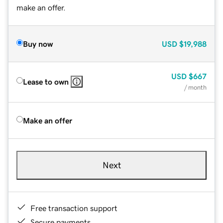
make an offer.
Buy now
USD
$19,988
USD
$667
Lease to own
/ month
Make an offer
Next
Free transaction support
Secure payments