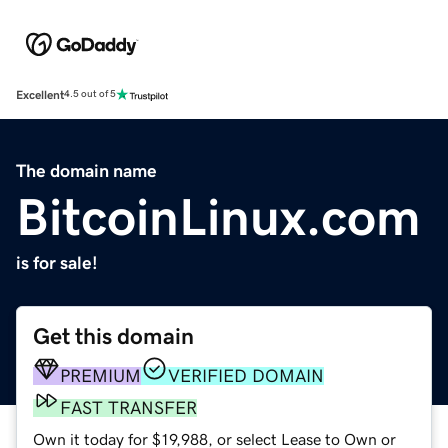
Excellent
4.5 out of 5
The domain name
BitcoinLinux.com
is for sale!
Get this domain
PREMIUM
VERIFIED DOMAIN
FAST TRANSFER
Own it today for $19,988, or select Lease to Own or