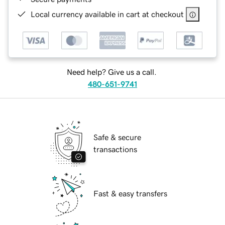
Local currency available in cart at checkout
Need help? Give us a call.
480-651-9741
Safe & secure
transactions
Fast & easy transfers