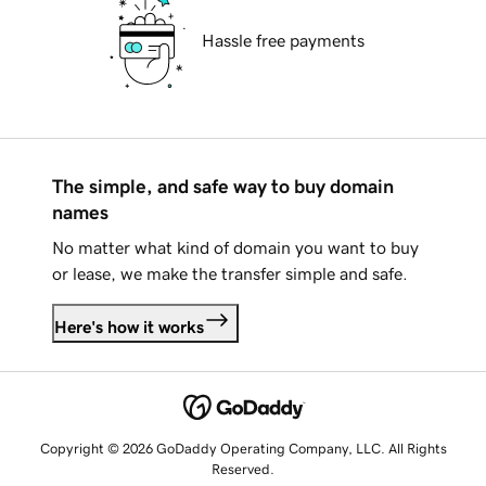
Hassle free payments
The simple, and safe way to buy domain
names
No matter what kind of domain you want to buy
or lease, we make the transfer simple and safe.
Here's how it works
Copyright © 2026 GoDaddy Operating Company, LLC. All Rights
Reserved.