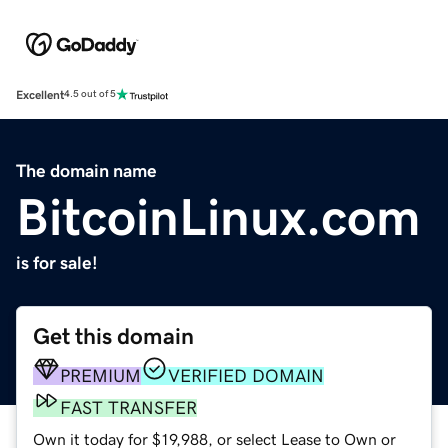
Excellent
4.5 out of 5
The domain name
BitcoinLinux.com
is for sale!
Get this domain
PREMIUM
VERIFIED DOMAIN
FAST TRANSFER
Own it today for $19,988, or select Lease to Own or