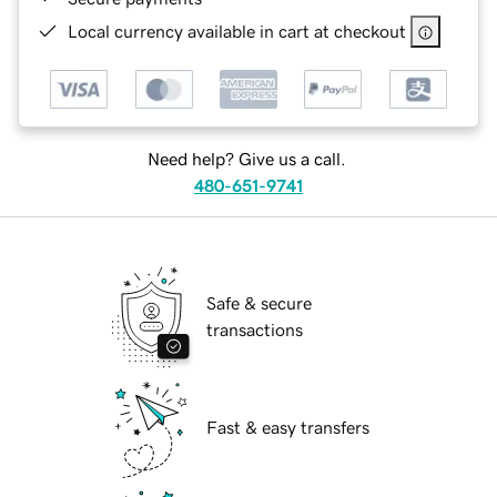
Local currency available in cart at checkout
Need help? Give us a call.
480-651-9741
Safe & secure
transactions
Fast & easy transfers