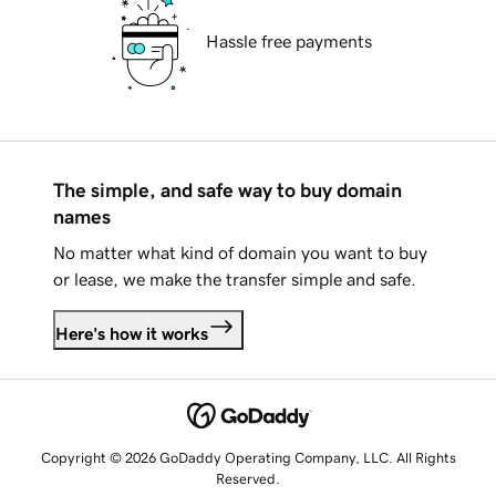
Hassle free payments
The simple, and safe way to buy domain
names
No matter what kind of domain you want to buy
or lease, we make the transfer simple and safe.
Here's how it works
Copyright © 2026 GoDaddy Operating Company, LLC. All Rights
Reserved.