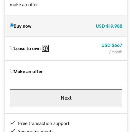
make an offer.
Buy now
USD
$19,988
USD
$667
Lease to own
/ month
Make an offer
Next
Free transaction support
Secure payments