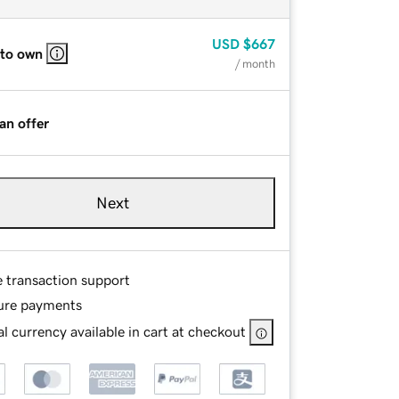
USD
$667
 to own
/ month
an offer
Next
e transaction support
ure payments
l currency available in cart at checkout