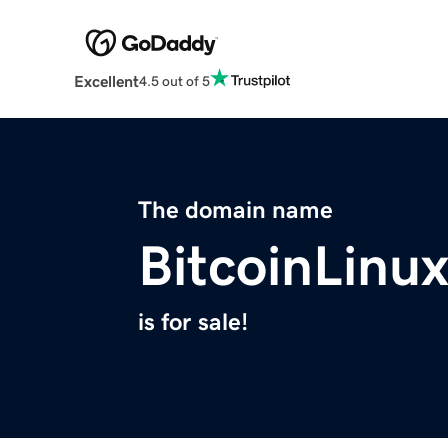
Excellent
4.5 out of 5
The domain name
BitcoinLinu
is for sale!