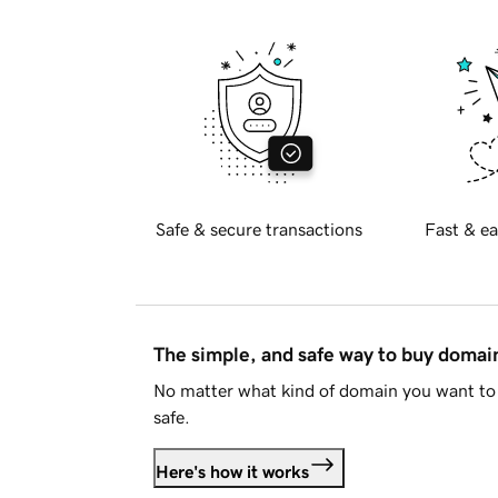
Safe & secure transactions
Fast & ea
The simple, and safe way to buy doma
No matter what kind of domain you want to 
safe.
Here's how it works