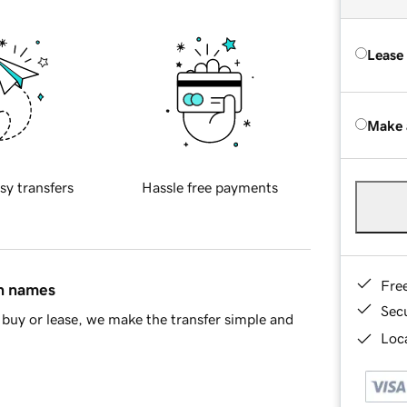
Lease
Make 
sy transfers
Hassle free payments
Fre
in names
Sec
buy or lease, we make the transfer simple and
Loca