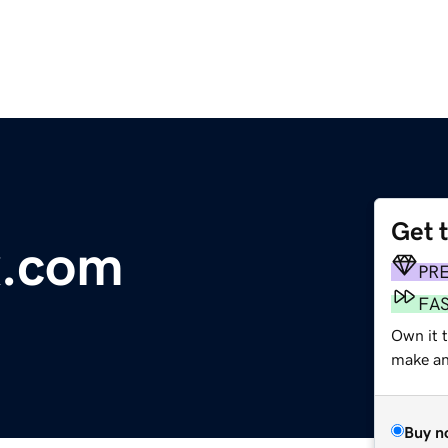
Get 
x.com
PR
FA
Own it t
make an 
Buy n