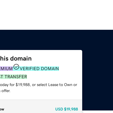
this domain
EMIUM
VERIFIED DOMAIN
ST TRANSFER
oday for $19,988, or select Lease to Own or
offer.
ow
USD
$19,988