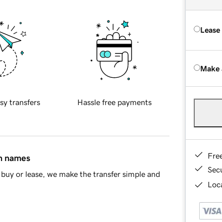
Lease
Make 
sy transfers
Hassle free payments
Fre
in names
Sec
buy or lease, we make the transfer simple and
Loca