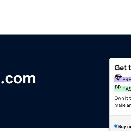
Get 
x.com
PR
FA
Own it t
make an 
Buy n