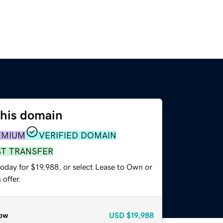
this domain
EMIUM
VERIFIED DOMAIN
ST TRANSFER
oday for $19,988, or select Lease to Own or
offer.
ow
USD
$19,988