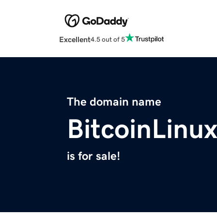
Excellent
4.5 out of 5
The domain name
BitcoinLinu
is for sale!