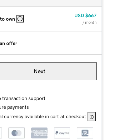
USD
$667
 to own
/ month
an offer
Next
e transaction support
ure payments
l currency available in cart at checkout