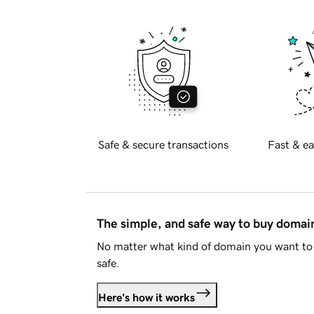
Safe & secure transactions
Fast & ea
The simple, and safe way to buy doma
No matter what kind of domain you want to 
safe.
Here's how it works