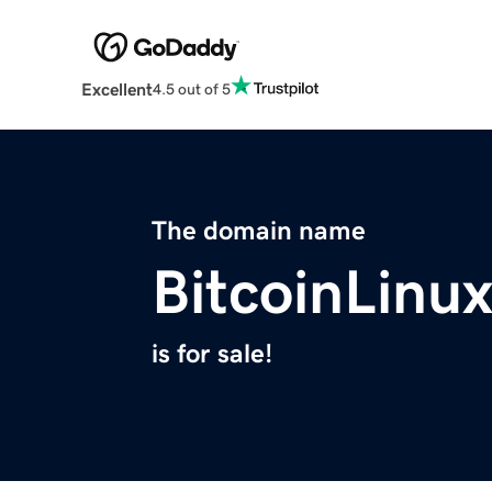
Excellent
4.5 out of 5
The domain name
BitcoinLinu
is for sale!