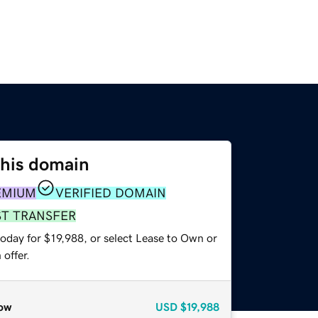
this domain
EMIUM
VERIFIED DOMAIN
ST TRANSFER
oday for $19,988, or select Lease to Own or
offer.
ow
USD
$19,988