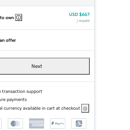
USD
$667
 to own
/ month
an offer
Next
e transaction support
ure payments
l currency available in cart at checkout