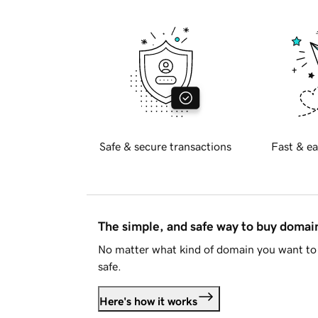
Safe & secure transactions
Fast & ea
The simple, and safe way to buy doma
No matter what kind of domain you want to 
safe.
Here's how it works