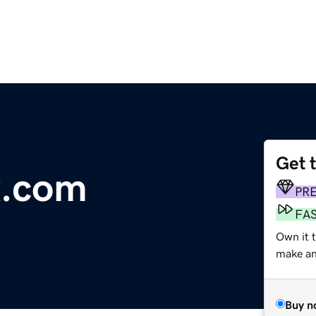
Get 
x.com
PR
FA
Own it t
make an 
Buy n