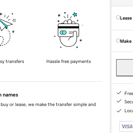
Lease
Make 
sy transfers
Hassle free payments
Fre
in names
Sec
buy or lease, we make the transfer simple and
Loca