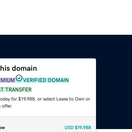
this domain
EMIUM
VERIFIED DOMAIN
ST TRANSFER
oday for $19,988, or select Lease to Own or
offer.
ow
USD
$19,988