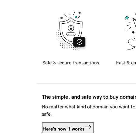
Safe & secure transactions
Fast & ea
The simple, and safe way to buy doma
No matter what kind of domain you want to 
safe.
Here's how it works