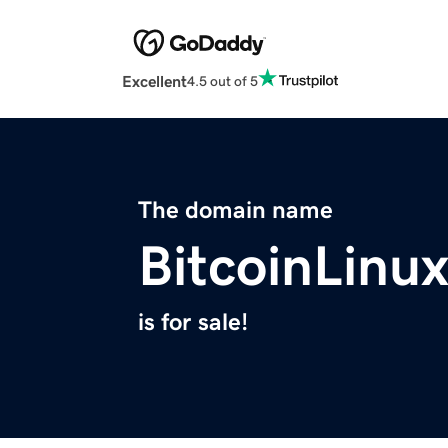
Excellent
4.5 out of 5
The domain name
BitcoinLinu
is for sale!