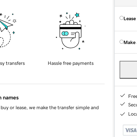
Lease
Make 
sy transfers
Hassle free payments
Fre
in names
Sec
buy or lease, we make the transfer simple and
Loca