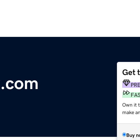
Get 
x.com
PR
FA
Own it t
make an 
Buy n