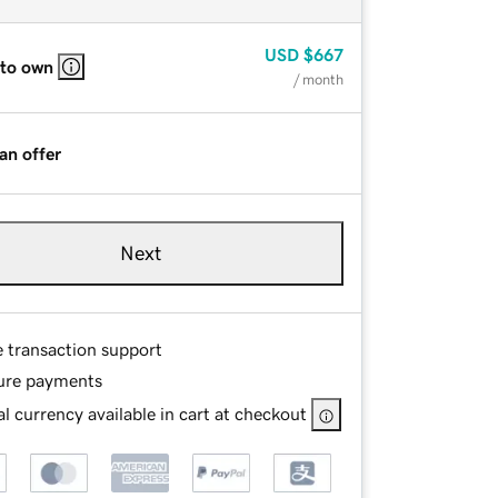
USD
$667
 to own
/ month
an offer
Next
e transaction support
ure payments
l currency available in cart at checkout