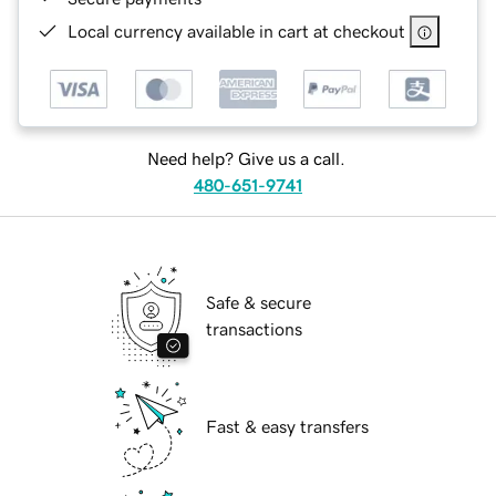
Local currency available in cart at checkout
Need help? Give us a call.
480-651-9741
Safe & secure
transactions
Fast & easy transfers