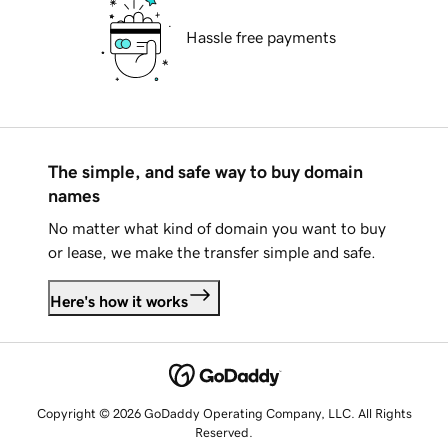
Hassle free payments
The simple, and safe way to buy domain
names
No matter what kind of domain you want to buy
or lease, we make the transfer simple and safe.
Here's how it works
Copyright © 2026 GoDaddy Operating Company, LLC. All Rights
Reserved.