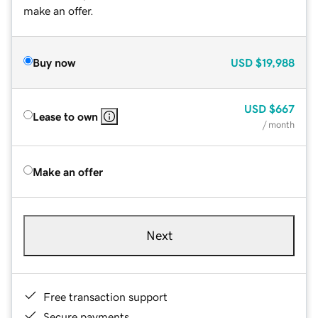
make an offer.
Buy now
USD
$19,988
USD
$667
Lease to own
/ month
Make an offer
Next
Free transaction support
Secure payments