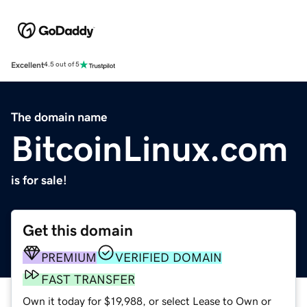
Excellent
4.5 out of 5
The domain name
BitcoinLinux.com
is for sale!
Get this domain
PREMIUM
VERIFIED DOMAIN
FAST TRANSFER
Own it today for $19,988, or select Lease to Own or