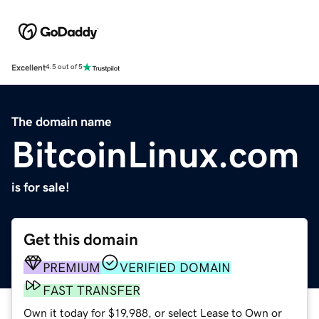
Excellent
4.5 out of 5
The domain name
BitcoinLinux.com
is for sale!
Get this domain
PREMIUM
VERIFIED DOMAIN
FAST TRANSFER
Own it today for $19,988, or select Lease to Own or