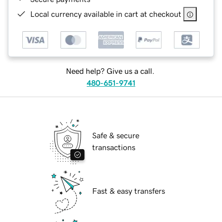
Local currency available in cart at checkout
Need help? Give us a call.
480-651-9741
Safe & secure
transactions
Fast & easy transfers