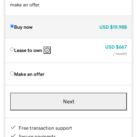
make an offer.
Buy now
USD
$19,988
USD
$667
Lease to own
/ month
Make an offer
Next
Free transaction support
Secure payments