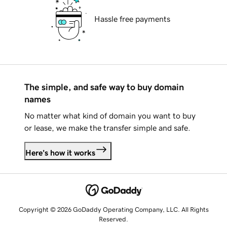
Hassle free payments
The simple, and safe way to buy domain
names
No matter what kind of domain you want to buy
or lease, we make the transfer simple and safe.
Here's how it works
Copyright © 2026 GoDaddy Operating Company, LLC. All Rights
Reserved.