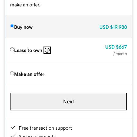
make an offer.
Buy now
USD
$19,988
USD
$667
Lease to own
/ month
Make an offer
Next
Free transaction support
Secure payments