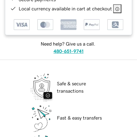
Local currency available in cart at checkout
Need help? Give us a call.
480-651-9741
Safe & secure
transactions
Fast & easy transfers