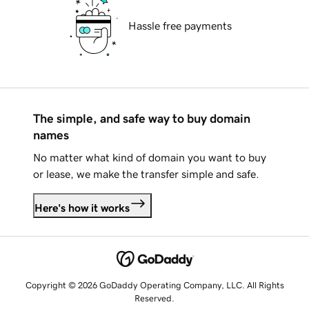
Hassle free payments
The simple, and safe way to buy domain
names
No matter what kind of domain you want to buy
or lease, we make the transfer simple and safe.
Here's how it works
Copyright © 2026 GoDaddy Operating Company, LLC. All Rights
Reserved.