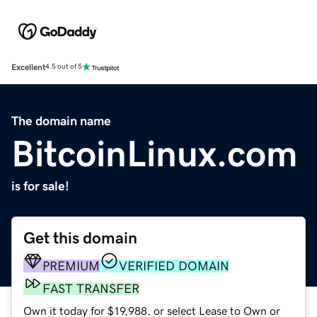
Excellent
4.5 out of 5
The domain name
BitcoinLinux.com
is for sale!
Get this domain
PREMIUM
VERIFIED DOMAIN
FAST TRANSFER
Own it today for $19,988, or select Lease to Own or