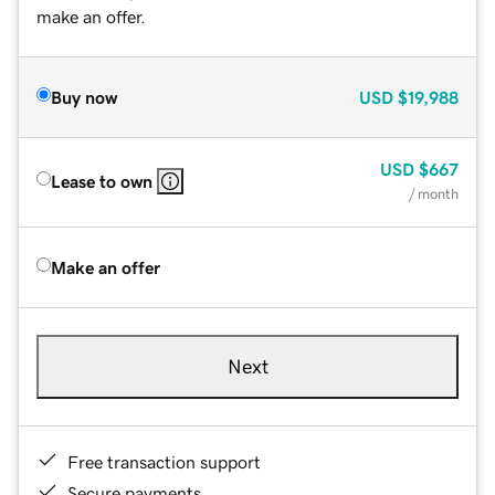
make an offer.
Buy now
USD
$19,988
USD
$667
Lease to own
/ month
Make an offer
Next
Free transaction support
Secure payments