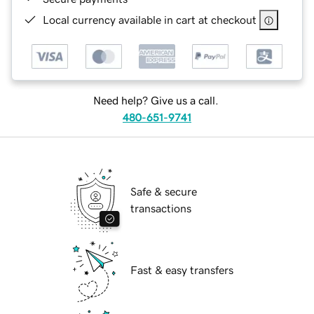
Local currency available in cart at checkout
Need help? Give us a call.
480-651-9741
Safe & secure
transactions
Fast & easy transfers