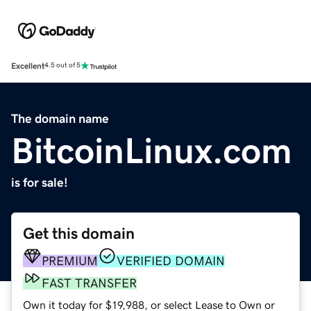
Excellent
4.5 out of 5
The domain name
BitcoinLinux.com
is for sale!
Get this domain
PREMIUM
VERIFIED DOMAIN
FAST TRANSFER
Own it today for $19,988, or select Lease to Own or