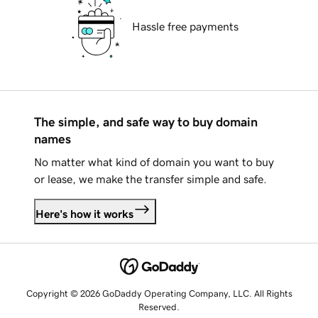
Hassle free payments
The simple, and safe way to buy domain
names
No matter what kind of domain you want to buy
or lease, we make the transfer simple and safe.
Here's how it works
Copyright © 2026 GoDaddy Operating Company, LLC. All Rights
Reserved.