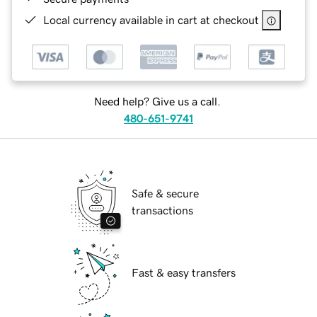
Local currency available in cart at checkout
Need help? Give us a call.
480-651-9741
Safe & secure
transactions
Fast & easy transfers