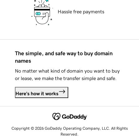
Hassle free payments
The simple, and safe way to buy domain
names
No matter what kind of domain you want to buy
or lease, we make the transfer simple and safe.
Here's how it works
Copyright © 2026 GoDaddy Operating Company, LLC. All Rights
Reserved.