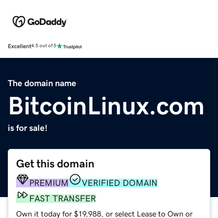
Excellent
4.5 out of 5
The domain name
BitcoinLinux.com
is for sale!
Get this domain
PREMIUM
VERIFIED DOMAIN
FAST TRANSFER
Own it today for $19,988, or select Lease to Own or