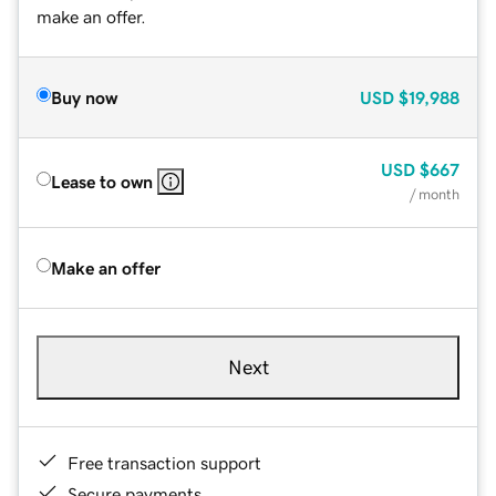
make an offer.
Buy now
USD
$19,988
USD
$667
Lease to own
/ month
Make an offer
Next
Free transaction support
Secure payments