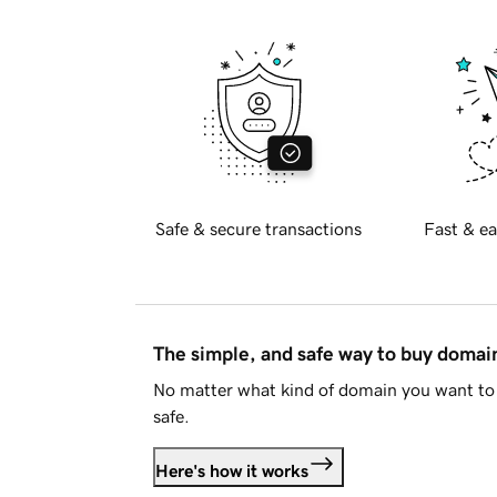
Safe & secure transactions
Fast & ea
The simple, and safe way to buy doma
No matter what kind of domain you want to 
safe.
Here's how it works