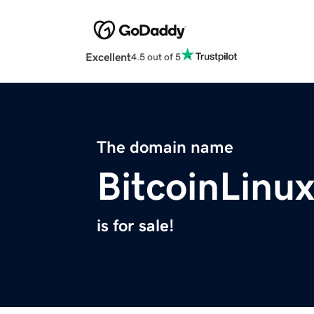
Excellent
4.5 out of 5
The domain name
BitcoinLinu
is for sale!