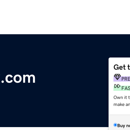
Get 
x.com
PR
FA
Own it t
make an 
Buy n