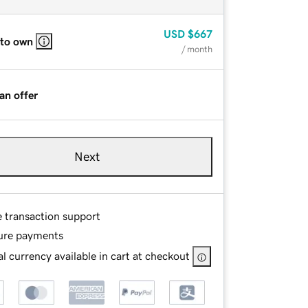
USD
$667
 to own
/ month
an offer
Next
e transaction support
ure payments
l currency available in cart at checkout