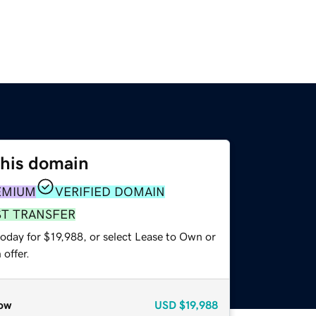
this domain
EMIUM
VERIFIED DOMAIN
ST TRANSFER
oday for $19,988, or select Lease to Own or
offer.
ow
USD
$19,988