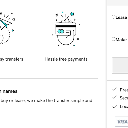
Lease
Make 
sy transfers
Hassle free payments
Fre
in names
Sec
buy or lease, we make the transfer simple and
Loca