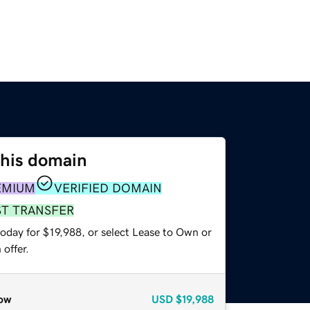
this domain
EMIUM
VERIFIED DOMAIN
ST TRANSFER
oday for $19,988, or select Lease to Own or
offer.
ow
USD
$19,988