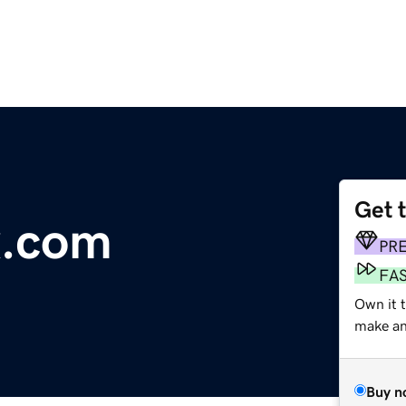
Get 
x.com
PR
FA
Own it t
make an 
Buy n