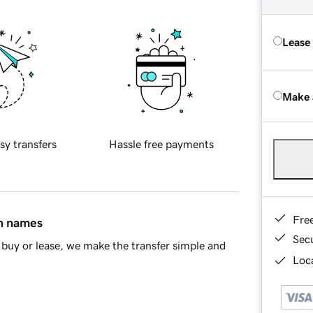
Lease
Make 
sy transfers
Hassle free payments
Fre
in names
Sec
buy or lease, we make the transfer simple and
Loca