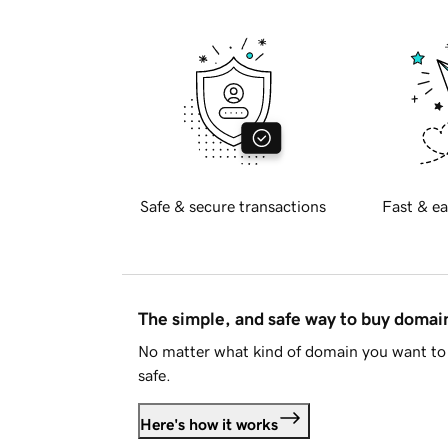
Safe & secure transactions
Fast & ea
The simple, and safe way to buy doma
No matter what kind of domain you want to 
safe.
Here's how it works