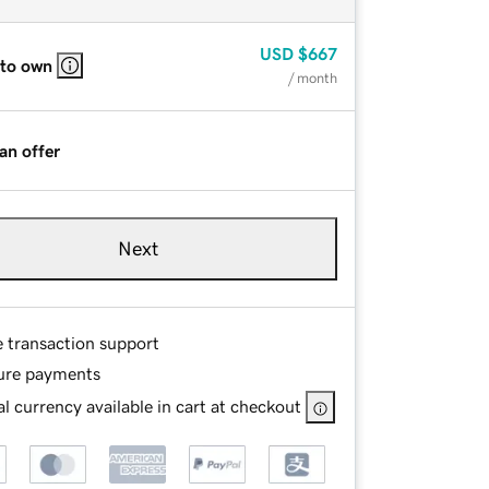
USD
$667
 to own
/ month
an offer
Next
e transaction support
ure payments
l currency available in cart at checkout