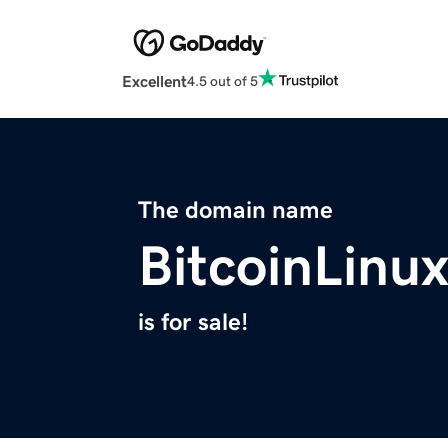
Excellent
4.5 out of 5
The domain name
BitcoinLinu
is for sale!