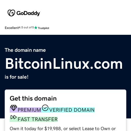
Excellent
4.5 out of 5
The domain name
BitcoinLinux.com
is for sale!
Get this domain
PREMIUM
VERIFIED DOMAIN
FAST TRANSFER
Own it today for $19,988, or select Lease to Own or