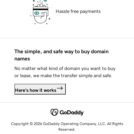
Hassle free payments
The simple, and safe way to buy domain
names
No matter what kind of domain you want to buy
or lease, we make the transfer simple and safe.
Here's how it works
Copyright © 2026 GoDaddy Operating Company, LLC. All Rights
Reserved.