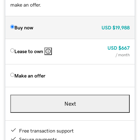
make an offer.
Buy now
USD
$19,988
USD
$667
Lease to own
/ month
Make an offer
Next
Free transaction support
Secure payments