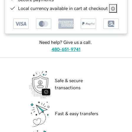
Local currency available in cart at checkout
Need help? Give us a call.
480-651-9741
Safe & secure
transactions
Fast & easy transfers