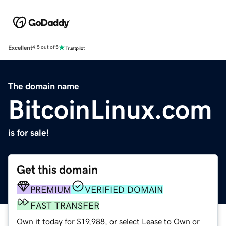
Excellent
4.5 out of 5
The domain name
BitcoinLinux.com
is for sale!
Get this domain
PREMIUM
VERIFIED DOMAIN
FAST TRANSFER
Own it today for $19,988, or select Lease to Own or