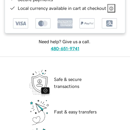
Local currency available in cart at checkout
Need help? Give us a call.
480-651-9741
Safe & secure
transactions
Fast & easy transfers