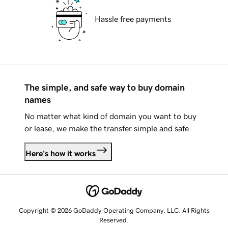
Hassle free payments
The simple, and safe way to buy domain
names
No matter what kind of domain you want to buy
or lease, we make the transfer simple and safe.
Here's how it works
Copyright © 2026 GoDaddy Operating Company, LLC. All Rights
Reserved.