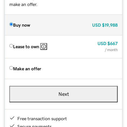
make an offer.
Buy now
USD
$19,988
USD
$667
Lease to own
/ month
Make an offer
Next
Free transaction support
Secure payments