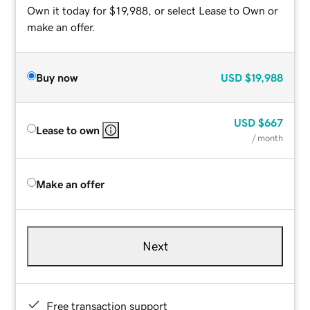
Own it today for $19,988, or select Lease to Own or
make an offer.
Buy now
USD
$19,988
USD
$667
Lease to own
/ month
Make an offer
Next
Free transaction support