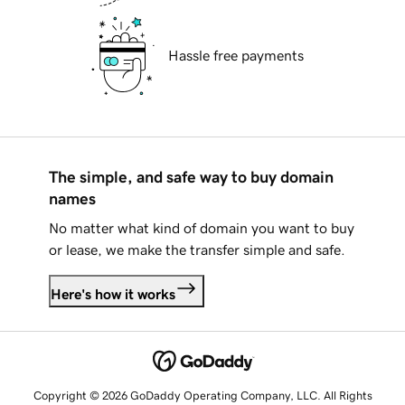
Hassle free payments
The simple, and safe way to buy domain
names
No matter what kind of domain you want to buy
or lease, we make the transfer simple and safe.
Here's how it works
Copyright © 2026 GoDaddy Operating Company, LLC. All Rights