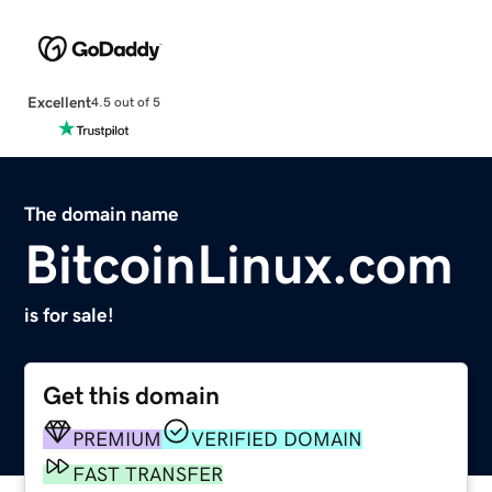
Excellent
4.5 out of 5
The domain name
BitcoinLinux.com
is for sale!
Get this domain
PREMIUM
VERIFIED DOMAIN
FAST TRANSFER