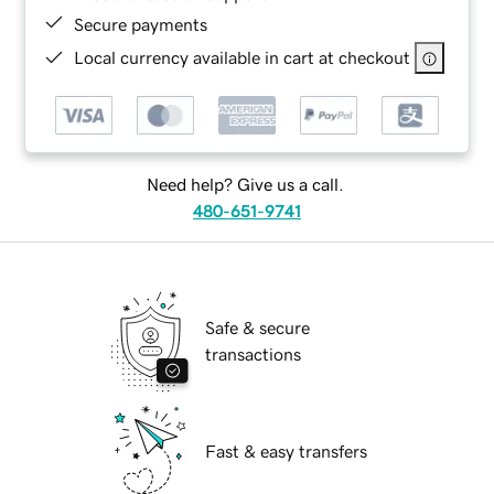
Secure payments
Local currency available in cart at checkout
Need help? Give us a call.
480-651-9741
Safe & secure
transactions
Fast & easy transfers