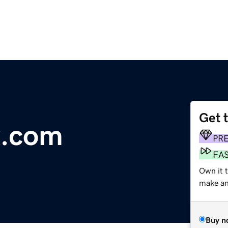
Get 
x.com
PR
FA
Own it t
make an 
Buy n