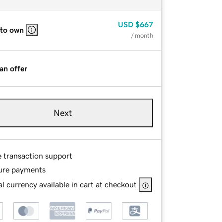
USD
$667
 to own
/ month
an offer
Next
e transaction support
ure payments
l currency available in cart at checkout