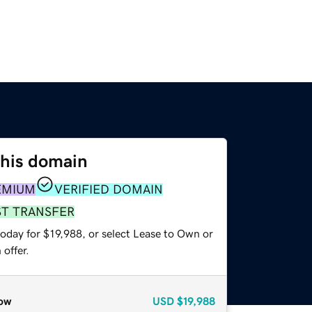
this domain
EMIUM
VERIFIED DOMAIN
ST TRANSFER
oday for $19,988, or select Lease to Own or
offer.
ow
USD
$19,988