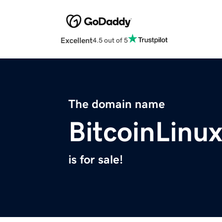
Excellent
4.5 out of 5
The domain name
BitcoinLinu
is for sale!