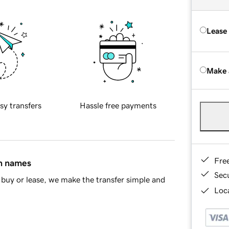
Lease
Make 
sy transfers
Hassle free payments
Fre
in names
Sec
buy or lease, we make the transfer simple and
Loca