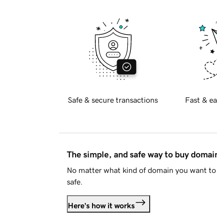
Safe & secure transactions
Fast & ea
The simple, and safe way to buy doma
No matter what kind of domain you want to 
safe.
Here's how it works