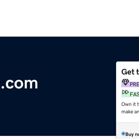
Get 
x.com
PR
FA
Own it t
make an 
Buy n