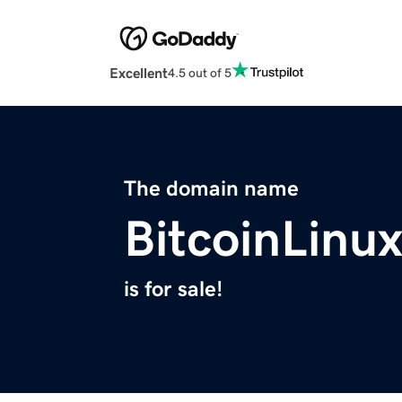
Excellent
4.5 out of 5
The domain name
BitcoinLinu
is for sale!