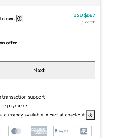
USD
$667
 to own
/ month
an offer
Next
e transaction support
ure payments
l currency available in cart at checkout