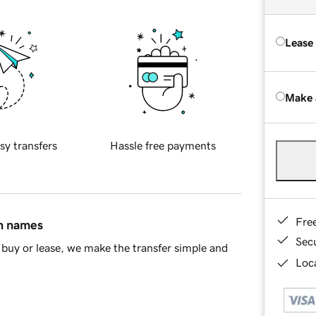
Lease
Make 
sy transfers
Hassle free payments
Fre
in names
Sec
buy or lease, we make the transfer simple and
Loca