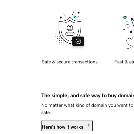
Safe & secure transactions
Fast & ea
The simple, and safe way to buy doma
No matter what kind of domain you want to 
safe.
Here's how it works