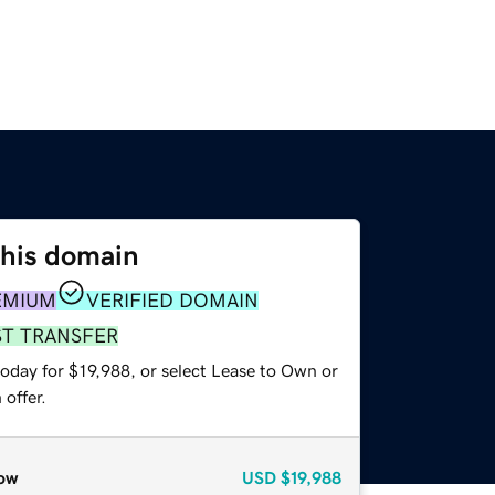
this domain
EMIUM
VERIFIED DOMAIN
ST TRANSFER
oday for $19,988, or select Lease to Own or
offer.
ow
USD
$19,988