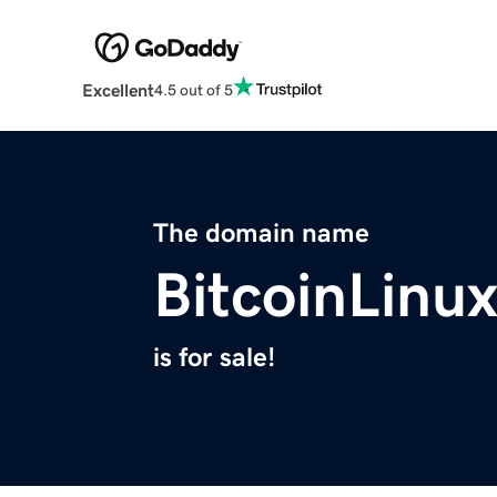
Excellent
4.5 out of 5
The domain name
BitcoinLinu
is for sale!