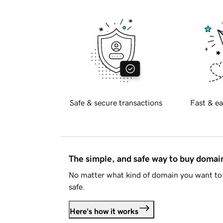
Safe & secure transactions
Fast & ea
The simple, and safe way to buy doma
No matter what kind of domain you want to 
safe.
Here's how it works