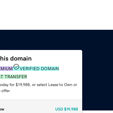
this domain
EMIUM
VERIFIED DOMAIN
ST TRANSFER
oday for $19,988, or select Lease to Own or
offer.
ow
USD
$19,988