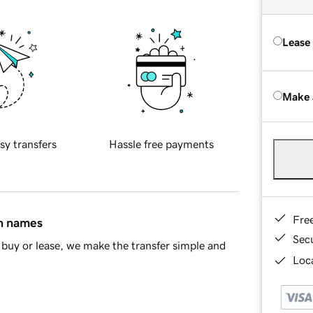
Lease
Make 
sy transfers
Hassle free payments
Fre
in names
Sec
buy or lease, we make the transfer simple and
Loca