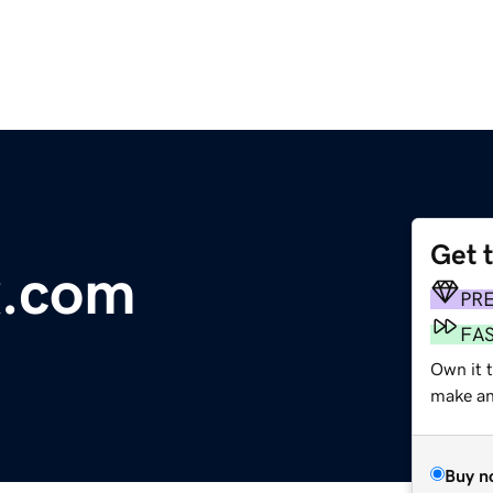
Get 
x.com
PR
FA
Own it t
make an 
Buy n