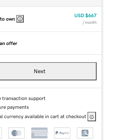
USD
$667
 to own
/ month
an offer
Next
e transaction support
ure payments
l currency available in cart at checkout