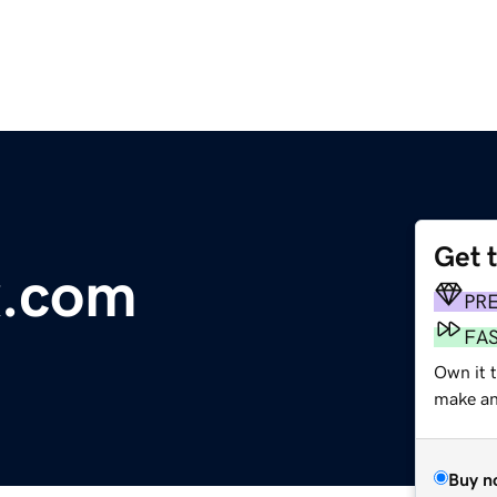
Get 
x.com
PR
FA
Own it t
make an 
Buy n