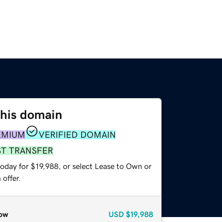
this domain
EMIUM
VERIFIED DOMAIN
ST TRANSFER
oday for $19,988, or select Lease to Own or
offer.
ow
USD
$19,988