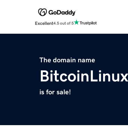
Excellent
4.5 out of 5
The domain name
BitcoinLinu
is for sale!