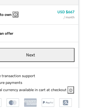
USD
$667
 to own
/ month
an offer
Next
e transaction support
ure payments
l currency available in cart at checkout