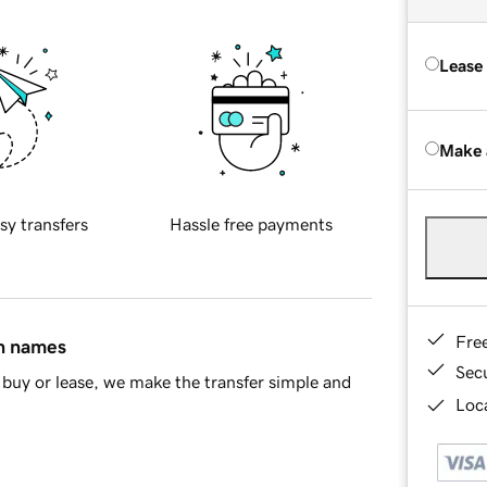
Lease
Make 
sy transfers
Hassle free payments
Fre
in names
Sec
buy or lease, we make the transfer simple and
Loca