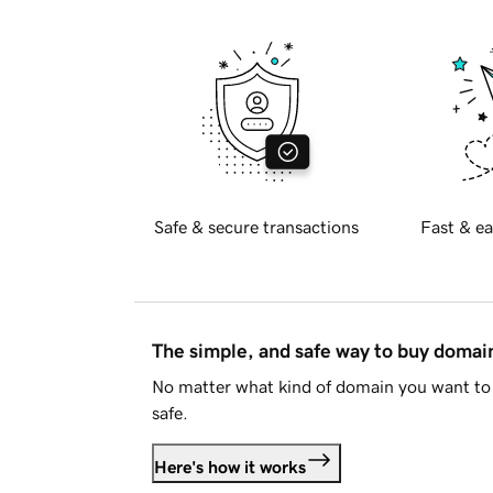
Safe & secure transactions
Fast & ea
The simple, and safe way to buy doma
No matter what kind of domain you want to 
safe.
Here's how it works