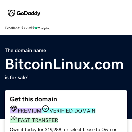
Excellent
4.5 out of 5
The domain name
BitcoinLinux.com
is for sale!
Get this domain
PREMIUM
VERIFIED DOMAIN
FAST TRANSFER
Own it today for $19,988, or select Lease to Own or