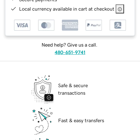
Local currency available in cart at checkout
Need help? Give us a call.
480-651-9741
Safe & secure
transactions
Fast & easy transfers