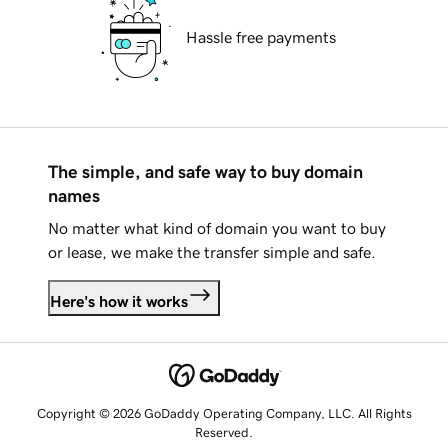
Hassle free payments
The simple, and safe way to buy domain
names
No matter what kind of domain you want to buy
or lease, we make the transfer simple and safe.
Here's how it works
Copyright © 2026 GoDaddy Operating Company, LLC. All Rights
Reserved.