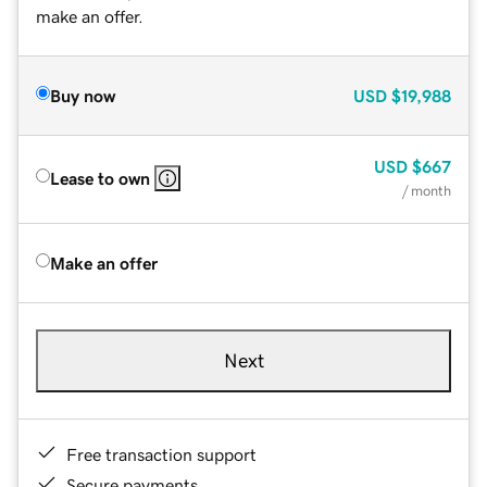
make an offer.
Buy now
USD
$19,988
USD
$667
Lease to own
/ month
Make an offer
Next
Free transaction support
Secure payments