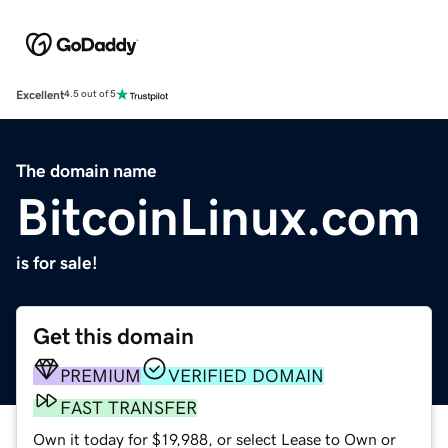
Excellent
4.5 out of 5
The domain name
BitcoinLinux.com
is for sale!
Get this domain
PREMIUM
VERIFIED DOMAIN
FAST TRANSFER
Own it today for $19,988, or select Lease to Own or