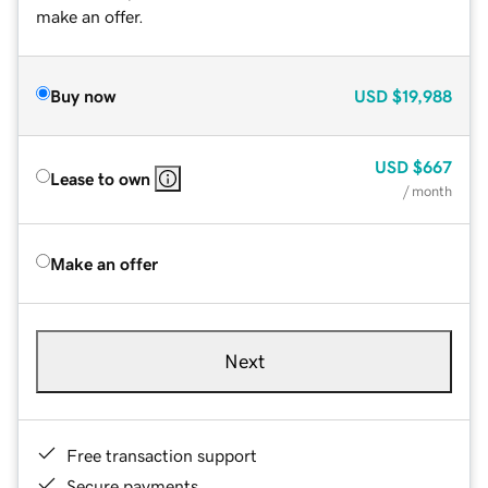
make an offer.
Buy now
USD
$19,988
USD
$667
Lease to own
/ month
Make an offer
Next
Free transaction support
Secure payments