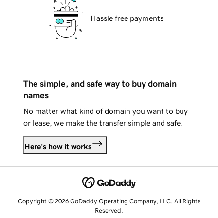
Hassle free payments
The simple, and safe way to buy domain
names
No matter what kind of domain you want to buy
or lease, we make the transfer simple and safe.
Here's how it works
Copyright © 2026 GoDaddy Operating Company, LLC. All Rights
Reserved.