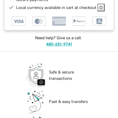
Local currency available in cart at checkout
Need help? Give us a call.
480-651-9741
Safe & secure
transactions
Fast & easy transfers