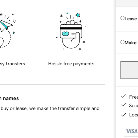
Lease
Make 
sy transfers
Hassle free payments
Fre
in names
Sec
buy or lease, we make the transfer simple and
Loca