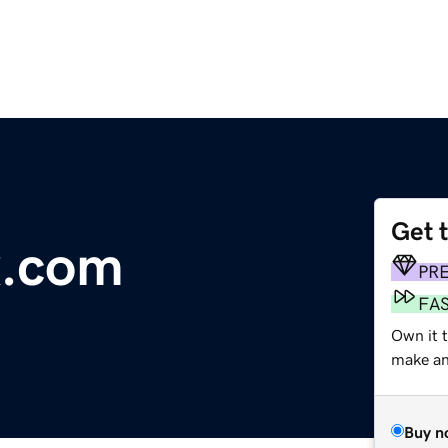
Get 
x.com
PR
FA
Own it t
make an 
Buy n