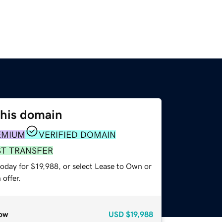
this domain
EMIUM
VERIFIED DOMAIN
ST TRANSFER
oday for $19,988, or select Lease to Own or
offer.
ow
USD
$19,988