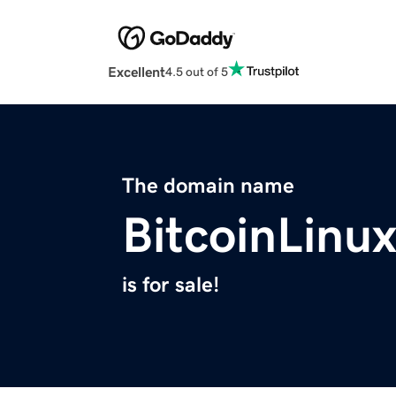
Excellent
4.5 out of 5
The domain name
BitcoinLinu
is for sale!