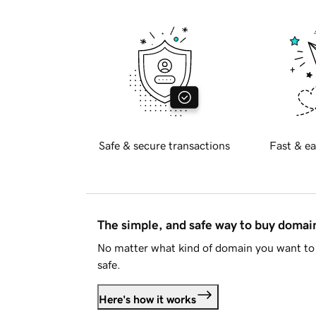
Safe & secure transactions
Fast & ea
The simple, and safe way to buy doma
No matter what kind of domain you want to 
safe.
Here's how it works