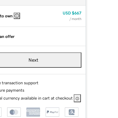
USD
$667
 to own
/ month
an offer
Next
e transaction support
ure payments
l currency available in cart at checkout