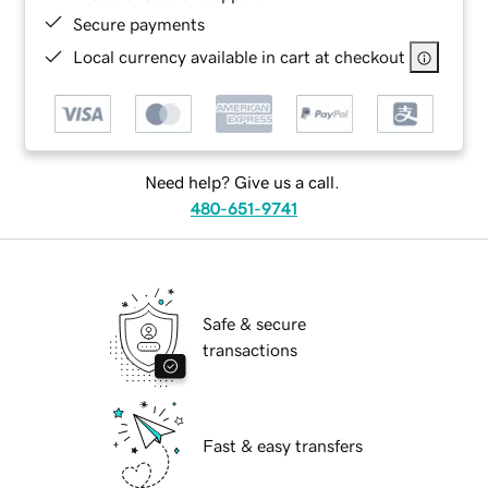
Secure payments
Local currency available in cart at checkout
Need help? Give us a call.
480-651-9741
Safe & secure
transactions
Fast & easy transfers