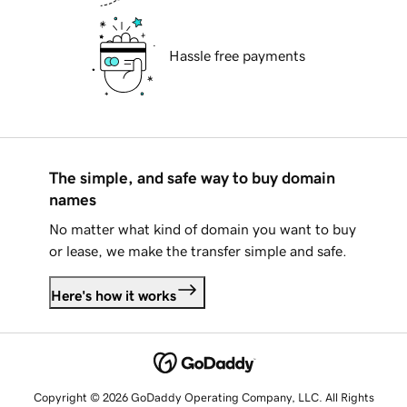
Hassle free payments
The simple, and safe way to buy domain
names
No matter what kind of domain you want to buy
or lease, we make the transfer simple and safe.
Here's how it works
Copyright © 2026 GoDaddy Operating Company, LLC. All Rights