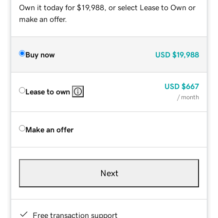
Own it today for $19,988, or select Lease to Own or
make an offer.
Buy now
USD
$19,988
USD
$667
Lease to own
/ month
Make an offer
Next
Free transaction support