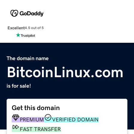
Excellent
4.5 out of 5
The domain name
BitcoinLinux.com
is for sale!
Get this domain
PREMIUM
VERIFIED DOMAIN
FAST TRANSFER