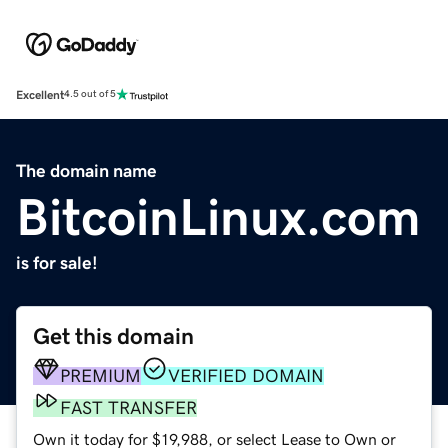
Excellent
4.5 out of 5
The domain name
BitcoinLinux.com
is for sale!
Get this domain
PREMIUM
VERIFIED DOMAIN
FAST TRANSFER
Own it today for $19,988, or select Lease to Own or