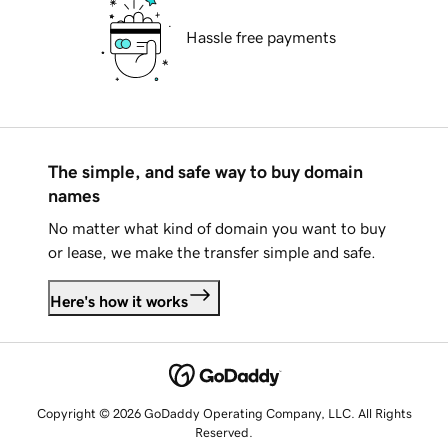
Hassle free payments
The simple, and safe way to buy domain
names
No matter what kind of domain you want to buy
or lease, we make the transfer simple and safe.
Here's how it works
Copyright © 2026 GoDaddy Operating Company, LLC. All Rights
Reserved.