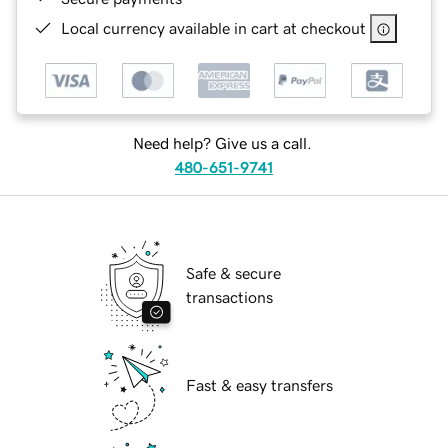
Local currency available in cart at checkout
Need help? Give us a call.
480-651-9741
Safe & secure
transactions
Fast & easy transfers