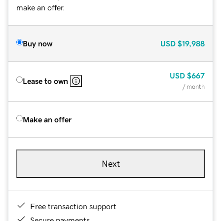
make an offer.
Buy now
USD
$19,988
USD
$667
Lease to own
/ month
Make an offer
Next
Free transaction support
Secure payments