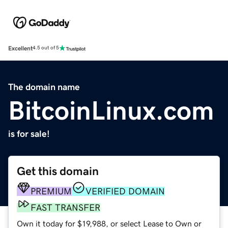
Excellent
4.5 out of 5
The domain name
BitcoinLinux.com
is for sale!
Get this domain
PREMIUM
VERIFIED DOMAIN
FAST TRANSFER
Own it today for $19,988, or select Lease to Own or