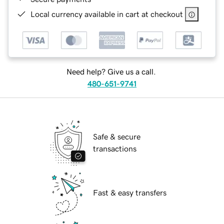
Local currency available in cart at checkout
Need help? Give us a call.
480-651-9741
Safe & secure
transactions
Fast & easy transfers