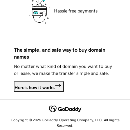
Hassle free payments
The simple, and safe way to buy domain
names
No matter what kind of domain you want to buy
or lease, we make the transfer simple and safe.
Here's how it works
Copyright © 2026 GoDaddy Operating Company, LLC. All Rights
Reserved.