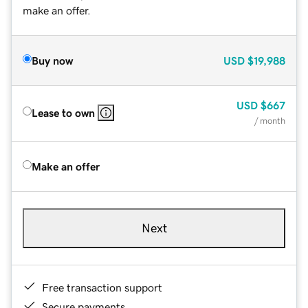
make an offer.
Buy now
USD
$19,988
USD
$667
Lease to own
/ month
Make an offer
Next
Free transaction support
Secure payments