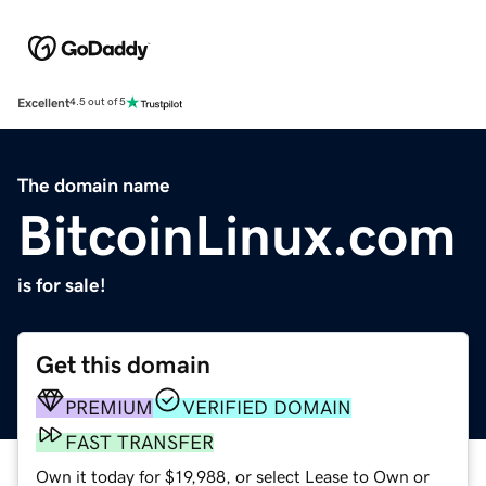
Excellent
4.5 out of 5
The domain name
BitcoinLinux.com
is for sale!
Get this domain
PREMIUM
VERIFIED DOMAIN
FAST TRANSFER
Own it today for $19,988, or select Lease to Own or