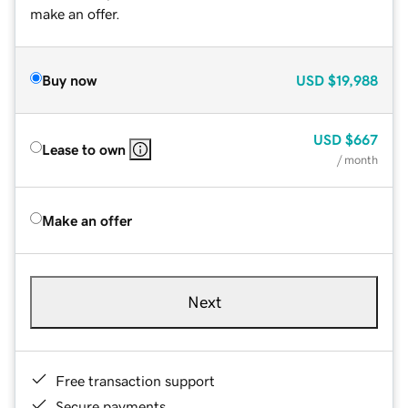
make an offer.
Buy now
USD
$19,988
USD
$667
Lease to own
/ month
Make an offer
Next
Free transaction support
Secure payments