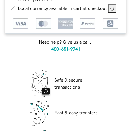
Local currency available in cart at checkout
Need help? Give us a call.
480-651-9741
Safe & secure
transactions
Fast & easy transfers