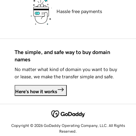
Hassle free payments
The simple, and safe way to buy domain
names
No matter what kind of domain you want to buy
or lease, we make the transfer simple and safe.
Here's how it works
Copyright © 2026 GoDaddy Operating Company, LLC. All Rights
Reserved.