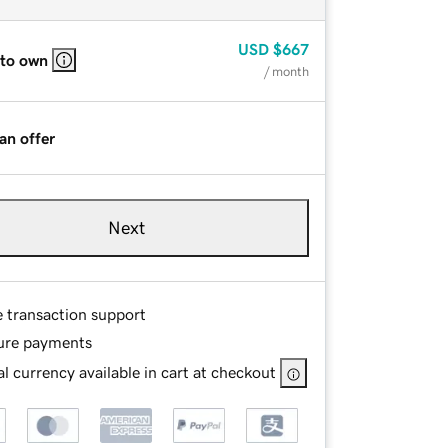
USD
$667
 to own
/ month
an offer
Next
e transaction support
ure payments
l currency available in cart at checkout