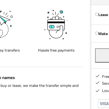
Lease
Make 
sy transfers
Hassle free payments
Fre
in names
Sec
buy or lease, we make the transfer simple and
Loca