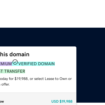
this domain
EMIUM
VERIFIED DOMAIN
ST TRANSFER
oday for $19,988, or select Lease to Own or
offer.
ow
USD
$19,988