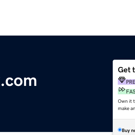
Get 
x.com
PR
FA
Own it t
make an 
Buy n