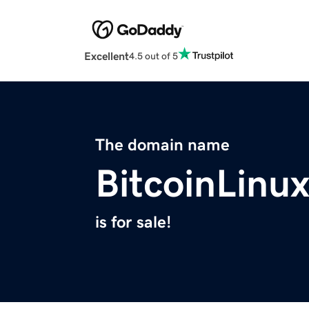
Excellent
4.5 out of 5
The domain name
BitcoinLinu
is for sale!