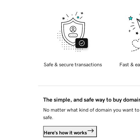
Safe & secure transactions
Fast & ea
The simple, and safe way to buy doma
No matter what kind of domain you want to 
safe.
Here's how it works