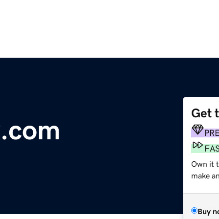
Get 
x.com
PR
FA
Own it t
make an 
Buy n