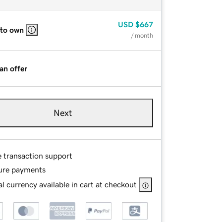
USD
$667
 to own
/ month
an offer
Next
e transaction support
ure payments
l currency available in cart at checkout