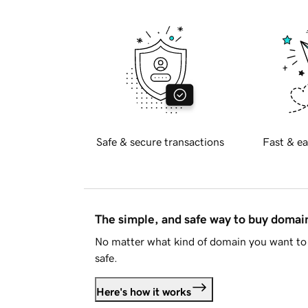
Safe & secure transactions
Fast & ea
The simple, and safe way to buy doma
No matter what kind of domain you want to 
safe.
Here's how it works