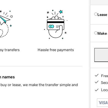
Lease
Make 
sy transfers
Hassle free payments
Fre
in names
Sec
buy or lease, we make the transfer simple and
Loca