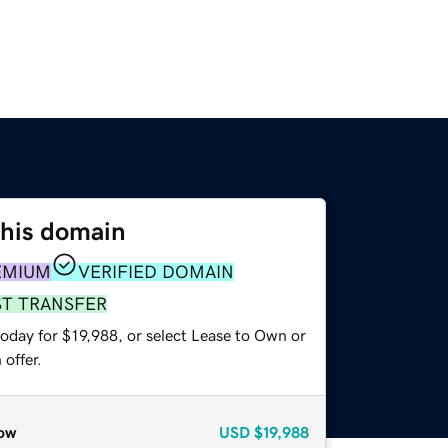
this domain
EMIUM
VERIFIED DOMAIN
ST TRANSFER
oday for $19,988, or select Lease to Own or
offer.
ow
USD
$19,988