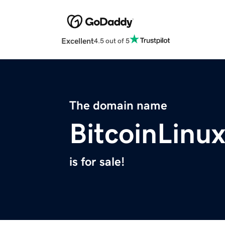
Excellent
4.5 out of 5
The domain name
BitcoinLinu
is for sale!