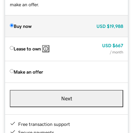
make an offer.
Buy now
USD
$19,988
USD
$667
Lease to own
/ month
Make an offer
Next
Free transaction support
Secure payments