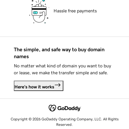
Hassle free payments
The simple, and safe way to buy domain
names
No matter what kind of domain you want to buy
or lease, we make the transfer simple and safe.
Here's how it works
Copyright © 2026 GoDaddy Operating Company, LLC. All Rights
Reserved.