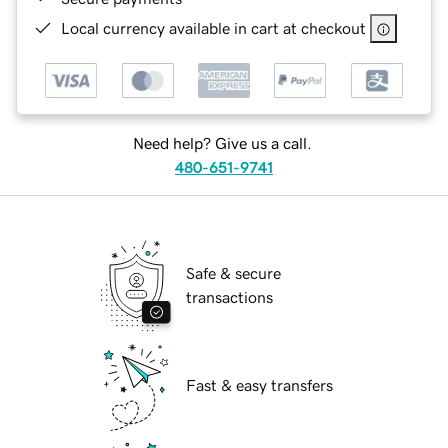
Local currency available in cart at checkout
Need help? Give us a call.
480-651-9741
Safe & secure
transactions
Fast & easy transfers