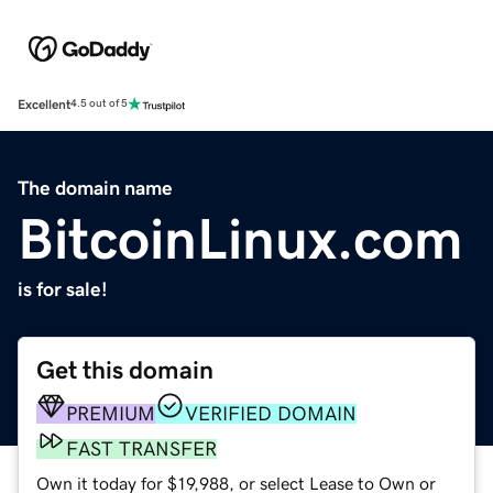
Excellent
4.5 out of 5
The domain name
BitcoinLinux.com
is for sale!
Get this domain
PREMIUM
VERIFIED DOMAIN
FAST TRANSFER
Own it today for $19,988, or select Lease to Own or