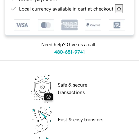
Local currency available in cart at checkout
Need help? Give us a call.
480-651-9741
Safe & secure
transactions
Fast & easy transfers