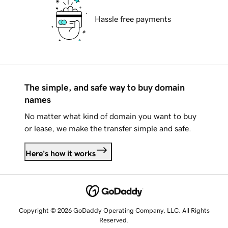
Hassle free payments
The simple, and safe way to buy domain
names
No matter what kind of domain you want to buy
or lease, we make the transfer simple and safe.
Here's how it works
Copyright © 2026 GoDaddy Operating Company, LLC. All Rights
Reserved.