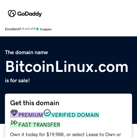
Excellent
4.5 out of 5
The domain name
BitcoinLinux.com
is for sale!
Get this domain
PREMIUM
VERIFIED DOMAIN
FAST TRANSFER
Own it today for $19,988, or select Lease to Own or