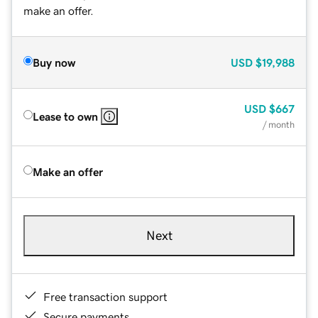
make an offer.
Buy now
USD
$19,988
USD
$667
Lease to own
/ month
Make an offer
Next
Free transaction support
Secure payments