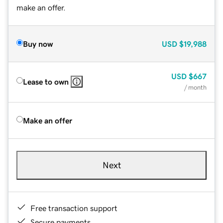
make an offer.
Buy now
USD
$19,988
USD
$667
Lease to own
/ month
Make an offer
Next
Free transaction support
Secure payments