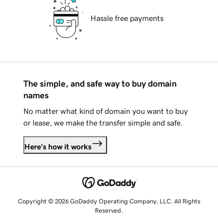
Hassle free payments
The simple, and safe way to buy domain
names
No matter what kind of domain you want to buy
or lease, we make the transfer simple and safe.
Here's how it works
Copyright © 2026 GoDaddy Operating Company, LLC. All Rights
Reserved.