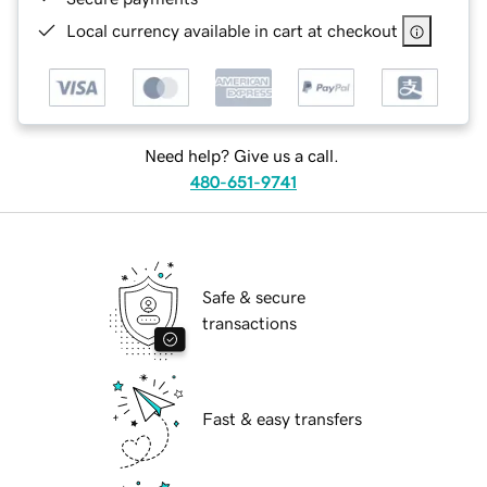
Local currency available in cart at checkout
Need help? Give us a call.
480-651-9741
Safe & secure
transactions
Fast & easy transfers