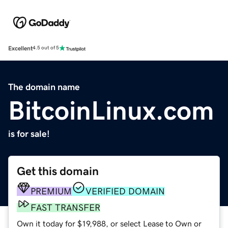
Excellent
4.5 out of 5
The domain name
BitcoinLinux.com
is for sale!
Get this domain
PREMIUM
VERIFIED DOMAIN
FAST TRANSFER
Own it today for $19,988, or select Lease to Own or