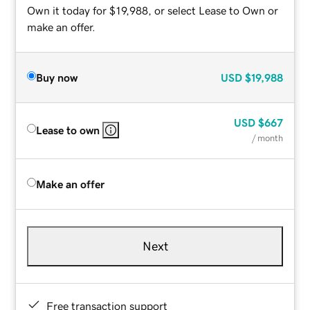
Own it today for $19,988, or select Lease to Own or
make an offer.
Buy now
USD
$19,988
USD
$667
Lease to own
/ month
Make an offer
Next
Free transaction support