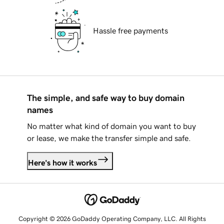
Hassle free payments
The simple, and safe way to buy domain
names
No matter what kind of domain you want to buy
or lease, we make the transfer simple and safe.
Here's how it works
Copyright © 2026 GoDaddy Operating Company, LLC. All Rights