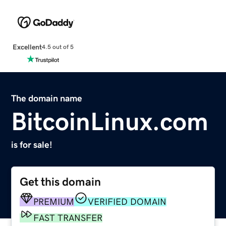
Excellent
4.5 out of 5
The domain name
BitcoinLinux.com
is for sale!
Get this domain
PREMIUM
VERIFIED DOMAIN
FAST TRANSFER