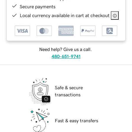
Secure payments
Local currency available in cart at checkout
Need help? Give us a call.
480-651-9741
Safe & secure
transactions
Fast & easy transfers