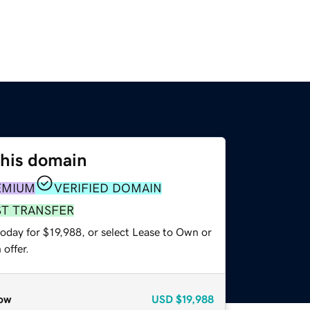
this domain
EMIUM
VERIFIED DOMAIN
ST TRANSFER
oday for $19,988, or select Lease to Own or
offer.
ow
USD
$19,988