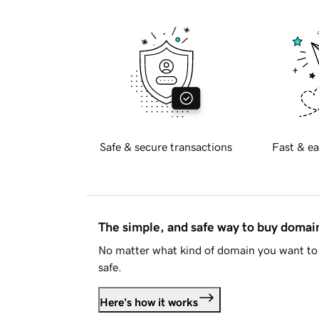
Safe & secure transactions
Fast & ea
The simple, and safe way to buy doma
No matter what kind of domain you want to 
safe.
Here's how it works