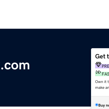
Get 
x.com
PR
FA
Own it t
make an 
Buy n