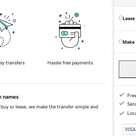
Lease
Make 
sy transfers
Hassle free payments
Fre
in names
Sec
buy or lease, we make the transfer simple and
Loca