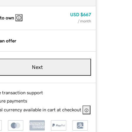
USD
$667
 to own
/ month
an offer
Next
e transaction support
ure payments
l currency available in cart at checkout