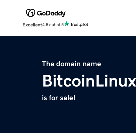
Excellent
4.5 out of 5
The domain name
BitcoinLinu
is for sale!