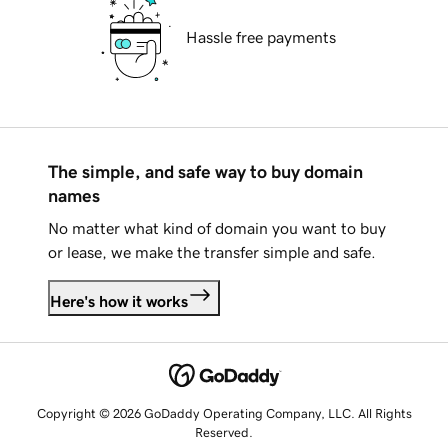
Hassle free payments
The simple, and safe way to buy domain
names
No matter what kind of domain you want to buy
or lease, we make the transfer simple and safe.
Here's how it works
Copyright © 2026 GoDaddy Operating Company, LLC. All Rights
Reserved.