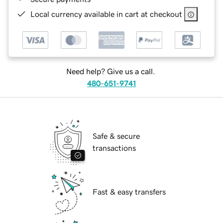
Local currency available in cart at checkout
Need help? Give us a call.
480-651-9741
Safe & secure
transactions
Fast & easy transfers