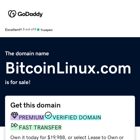
Excellent
4.5 out of 5
The domain name
BitcoinLinux.com
is for sale!
Get this domain
PREMIUM
VERIFIED DOMAIN
FAST TRANSFER
Own it today for $19,988, or select Lease to Own or