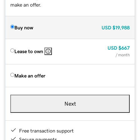
make an offer.
Buy now
USD
$19,988
USD
$667
Lease to own
/ month
Make an offer
Next
Free transaction support
Secure payments