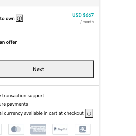
USD
$667
 to own
/ month
an offer
Next
e transaction support
ure payments
l currency available in cart at checkout