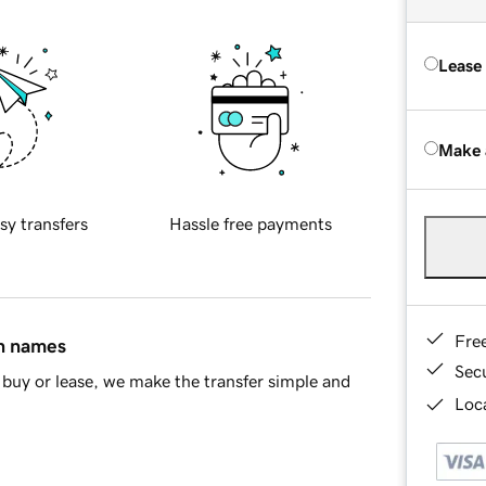
Lease
Make 
sy transfers
Hassle free payments
Fre
in names
Sec
buy or lease, we make the transfer simple and
Loca