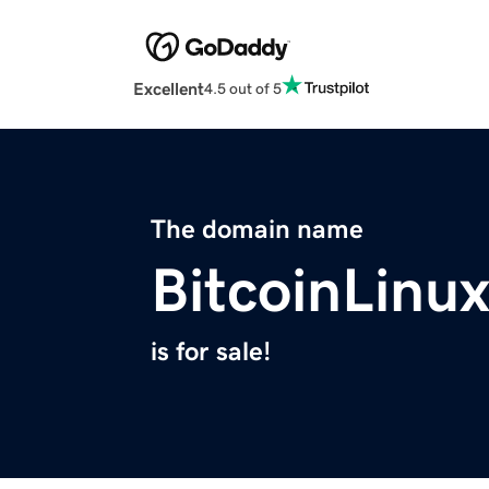
Excellent
4.5 out of 5
The domain name
BitcoinLinu
is for sale!