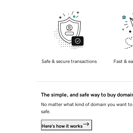
Safe & secure transactions
Fast & ea
The simple, and safe way to buy doma
No matter what kind of domain you want to 
safe.
Here's how it works