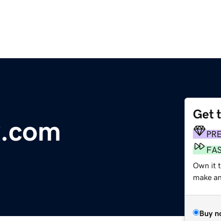
Get 
x.com
PR
FA
Own it t
make an 
Buy n