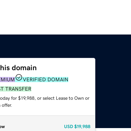
this domain
EMIUM
VERIFIED DOMAIN
ST TRANSFER
oday for $19,988, or select Lease to Own or
offer.
ow
USD
$19,988