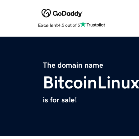
Excellent
4.5 out of 5
The domain name
BitcoinLinu
is for sale!