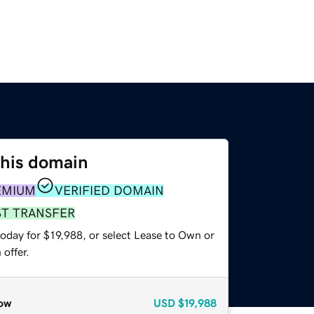
this domain
EMIUM
VERIFIED DOMAIN
ST TRANSFER
oday for $19,988, or select Lease to Own or
offer.
ow
USD
$19,988