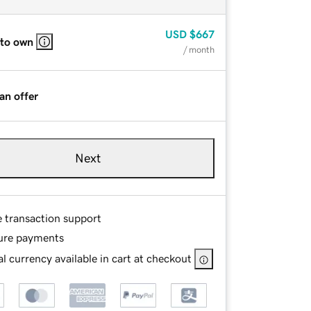
USD
$667
 to own
/ month
an offer
Next
e transaction support
ure payments
l currency available in cart at checkout