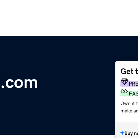
Get 
x.com
PR
FA
Own it t
make an 
Buy n