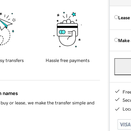
Lease
Make 
sy transfers
Hassle free payments
Fre
in names
Sec
buy or lease, we make the transfer simple and
Loca