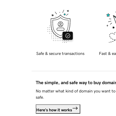
Safe & secure transactions
Fast & ea
The simple, and safe way to buy doma
No matter what kind of domain you want to 
safe.
Here's how it works