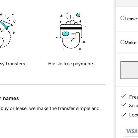
Lease
Make 
sy transfers
Hassle free payments
Fre
in names
Sec
buy or lease, we make the transfer simple and
Loca