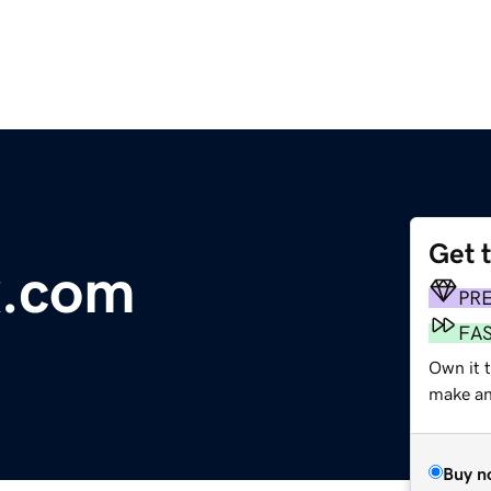
Get 
x.com
PR
FA
Own it t
make an 
Buy n