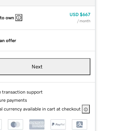
USD
$667
 to own
/ month
an offer
Next
e transaction support
ure payments
l currency available in cart at checkout