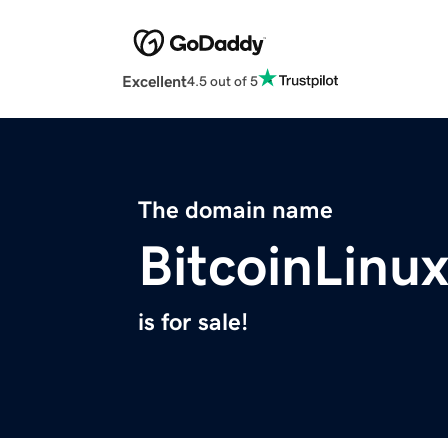
Excellent
4.5 out of 5
The domain name
BitcoinLinu
is for sale!