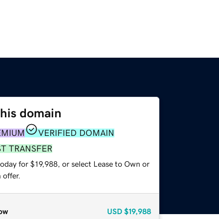
this domain
EMIUM
VERIFIED DOMAIN
ST TRANSFER
oday for $19,988, or select Lease to Own or
offer.
ow
USD
$19,988