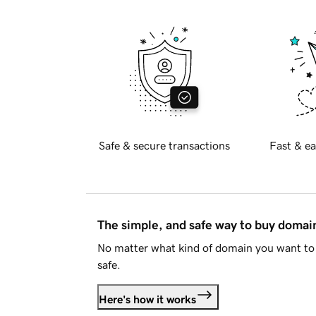
Safe & secure transactions
Fast & ea
The simple, and safe way to buy doma
No matter what kind of domain you want to 
safe.
Here's how it works