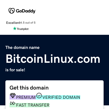
Excellent
4.5 out of 5
The domain name
BitcoinLinux.com
is for sale!
Get this domain
PREMIUM
VERIFIED DOMAIN
FAST TRANSFER