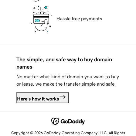
Hassle free payments
The simple, and safe way to buy domain
names
No matter what kind of domain you want to buy
or lease, we make the transfer simple and safe.
Here's how it works
Copyright © 2026 GoDaddy Operating Company, LLC. All Rights