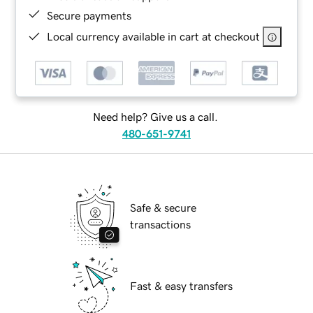
Secure payments
Local currency available in cart at checkout
Need help? Give us a call.
480-651-9741
Safe & secure
transactions
Fast & easy transfers