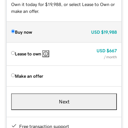
Own it today for $19,988, or select Lease to Own or
make an offer.
Buy now
USD
$19,988
USD
$667
Lease to own
/ month
Make an offer
Next
Free transaction support