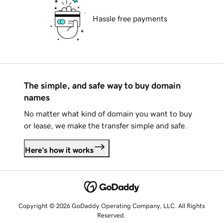
Hassle free payments
The simple, and safe way to buy domain
names
No matter what kind of domain you want to buy
or lease, we make the transfer simple and safe.
Here's how it works
Copyright © 2026 GoDaddy Operating Company, LLC. All Rights
Reserved.