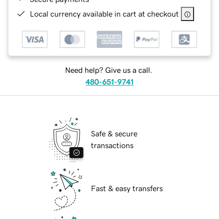
Local currency available in cart at checkout
Need help? Give us a call.
480-651-9741
Safe & secure
transactions
Fast & easy transfers