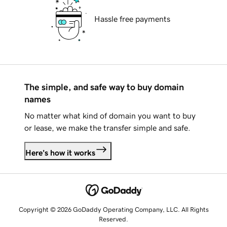
Hassle free payments
The simple, and safe way to buy domain
names
No matter what kind of domain you want to buy
or lease, we make the transfer simple and safe.
Here's how it works
Copyright © 2026 GoDaddy Operating Company, LLC. All Rights
Reserved.