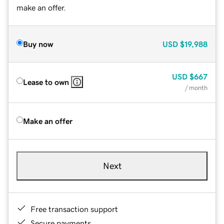
make an offer.
Buy now
USD
$19,988
USD
$667
Lease to own
/ month
Make an offer
Next
Free transaction support
Secure payments