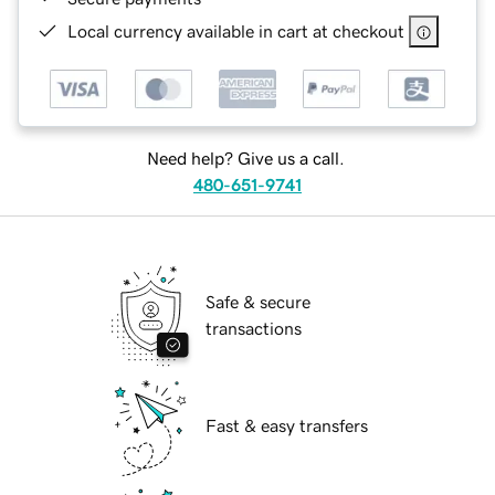
Local currency available in cart at checkout
Need help? Give us a call.
480-651-9741
Safe & secure
transactions
Fast & easy transfers