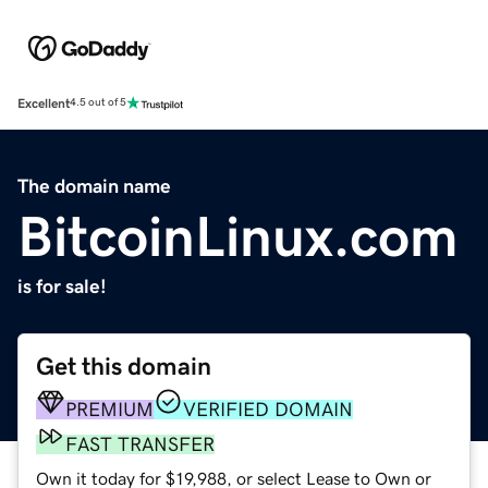
Excellent
4.5 out of 5
The domain name
BitcoinLinux.com
is for sale!
Get this domain
PREMIUM
VERIFIED DOMAIN
FAST TRANSFER
Own it today for $19,988, or select Lease to Own or