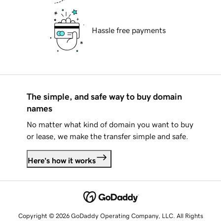
Hassle free payments
The simple, and safe way to buy domain
names
No matter what kind of domain you want to buy
or lease, we make the transfer simple and safe.
Here's how it works
Copyright © 2026 GoDaddy Operating Company, LLC. All Rights