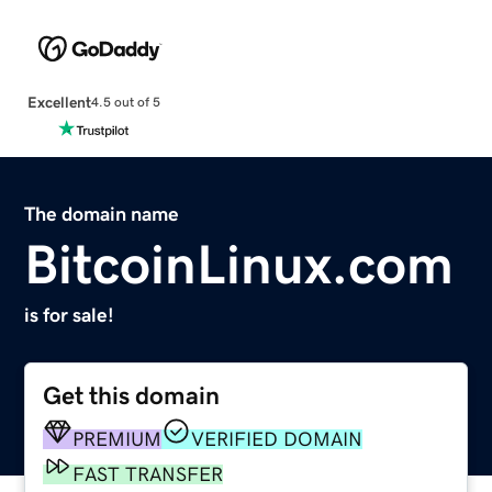
Excellent
4.5 out of 5
The domain name
BitcoinLinux.com
is for sale!
Get this domain
PREMIUM
VERIFIED DOMAIN
FAST TRANSFER