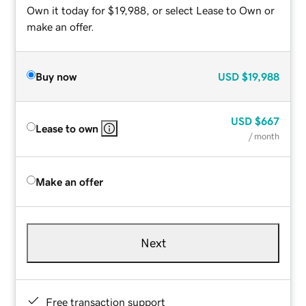
Own it today for $19,988, or select Lease to Own or
make an offer.
Buy now
USD
$19,988
USD
$667
Lease to own
/ month
Make an offer
Next
Free transaction support