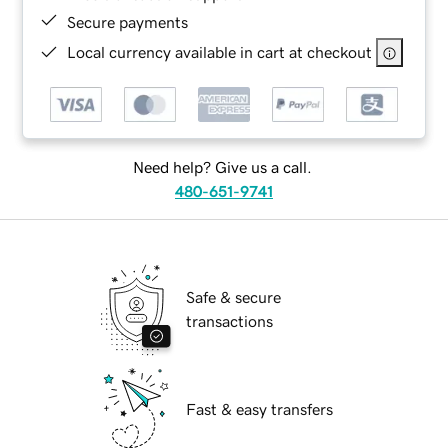
Secure payments
Local currency available in cart at checkout
Need help? Give us a call.
480-651-9741
Safe & secure
transactions
Fast & easy transfers