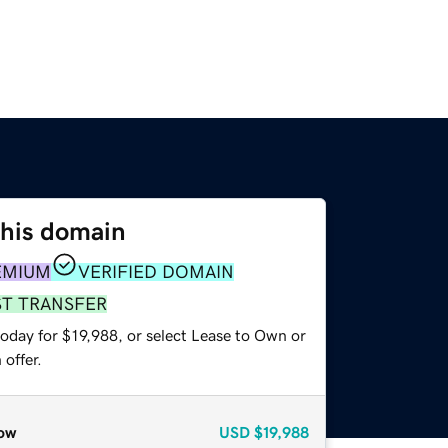
this domain
EMIUM
VERIFIED DOMAIN
ST TRANSFER
oday for $19,988, or select Lease to Own or
offer.
ow
USD
$19,988