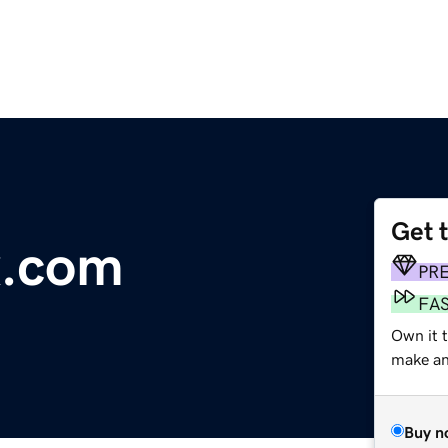
Get 
x.com
PR
FA
Own it t
make an 
Buy n