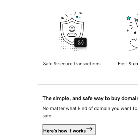
Safe & secure transactions
Fast & ea
The simple, and safe way to buy doma
No matter what kind of domain you want to 
safe.
Here's how it works