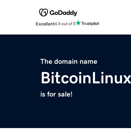
Excellent
4.5 out of 5
The domain name
BitcoinLinu
is for sale!