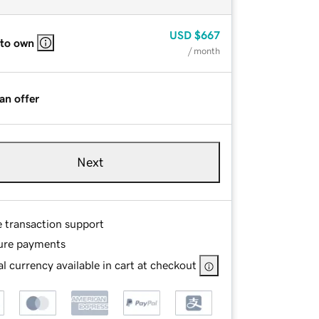
USD
$667
 to own
/ month
an offer
Next
e transaction support
ure payments
l currency available in cart at checkout