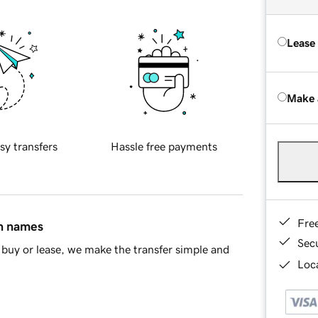
Lease
Make 
sy transfers
Hassle free payments
Fre
in names
Sec
buy or lease, we make the transfer simple and
Loca