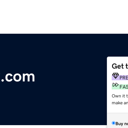
Get 
x.com
PR
FA
Own it t
make an 
Buy n