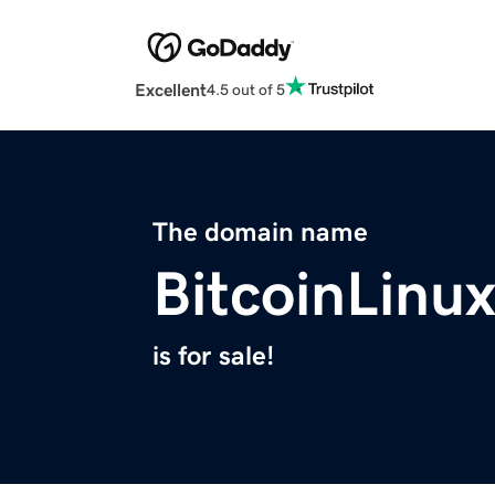
Excellent
4.5 out of 5
The domain name
BitcoinLinu
is for sale!