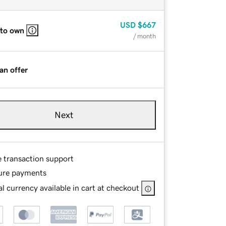
USD
$667
 to own
/ month
an offer
Next
e transaction support
ure payments
l currency available in cart at checkout