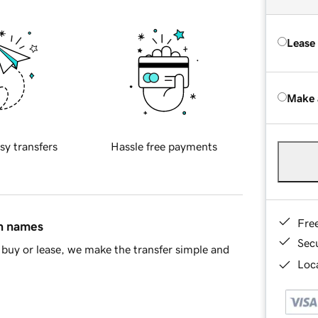
Lease
Make 
sy transfers
Hassle free payments
Fre
in names
Sec
buy or lease, we make the transfer simple and
Loca