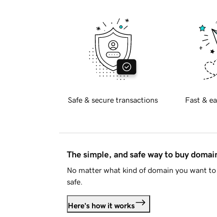
Safe & secure transactions
Fast & ea
The simple, and safe way to buy doma
No matter what kind of domain you want to 
safe.
Here's how it works