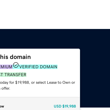
this domain
EMIUM
VERIFIED DOMAIN
ST TRANSFER
oday for $19,988, or select Lease to Own or
offer.
ow
USD
$19,988