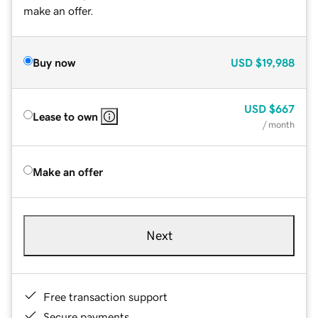
make an offer.
Buy now
USD
$19,988
USD
$667
Lease to own
/ month
Make an offer
Next
Free transaction support
Secure payments