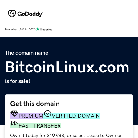
Excellent
4.5 out of 5
The domain name
BitcoinLinux.com
is for sale!
Get this domain
PREMIUM
VERIFIED DOMAIN
FAST TRANSFER
Own it today for $19,988, or select Lease to Own or