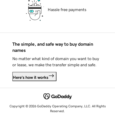
Hassle free payments
The simple, and safe way to buy domain
names
No matter what kind of domain you want to buy
or lease, we make the transfer simple and safe.
Here's how it works
Copyright © 2026 GoDaddy Operating Company, LLC. All Rights
Reserved.