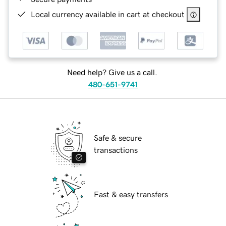
Local currency available in cart at checkout
Need help? Give us a call.
480-651-9741
Safe & secure
transactions
Fast & easy transfers