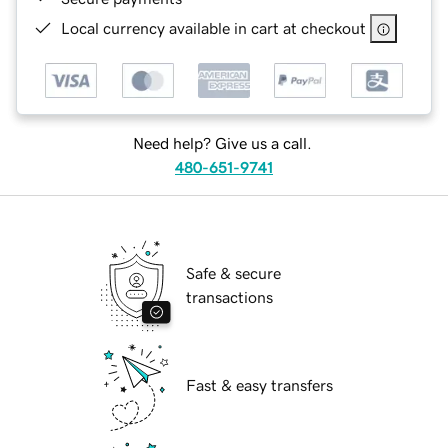
Local currency available in cart at checkout
Need help? Give us a call.
480-651-9741
Safe & secure
transactions
Fast & easy transfers