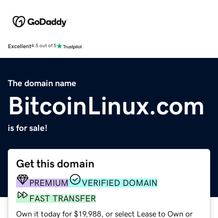
Excellent
4.5 out of 5
The domain name
BitcoinLinux.com
is for sale!
Get this domain
PREMIUM
VERIFIED DOMAIN
FAST TRANSFER
Own it today for $19,988, or select Lease to Own or