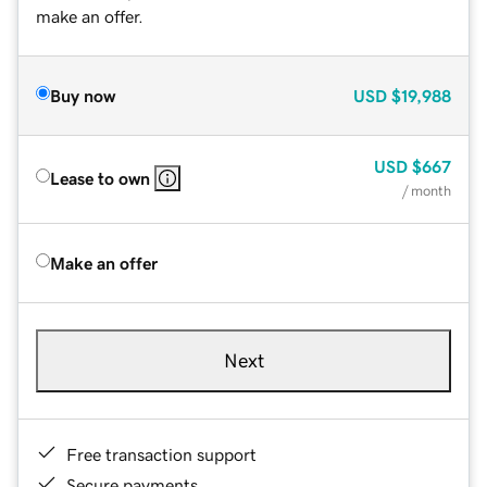
make an offer.
Buy now
USD
$19,988
USD
$667
Lease to own
/ month
Make an offer
Next
Free transaction support
Secure payments