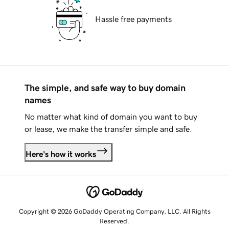
Hassle free payments
The simple, and safe way to buy domain
names
No matter what kind of domain you want to buy
or lease, we make the transfer simple and safe.
Here's how it works
Copyright © 2026 GoDaddy Operating Company, LLC. All Rights
Reserved.