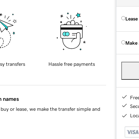
Lease
Make 
sy transfers
Hassle free payments
Fre
in names
Sec
buy or lease, we make the transfer simple and
Loca