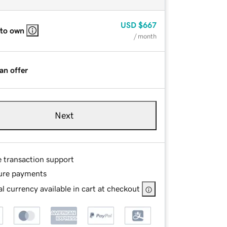
USD
$667
 to own
/ month
an offer
Next
e transaction support
ure payments
l currency available in cart at checkout