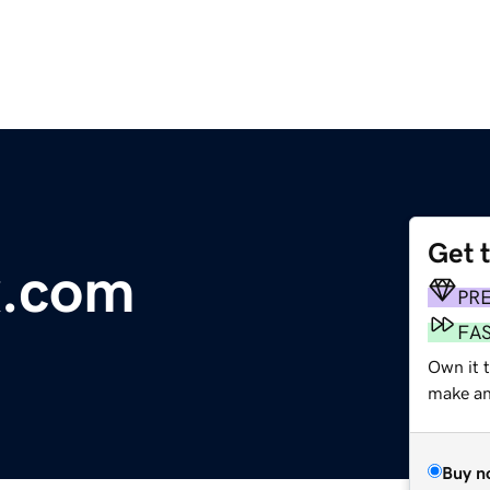
Get 
x.com
PR
FA
Own it t
make an 
Buy n