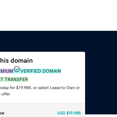
this domain
EMIUM
VERIFIED DOMAIN
ST TRANSFER
oday for $19,988, or select Lease to Own or
offer.
ow
USD
$19,988