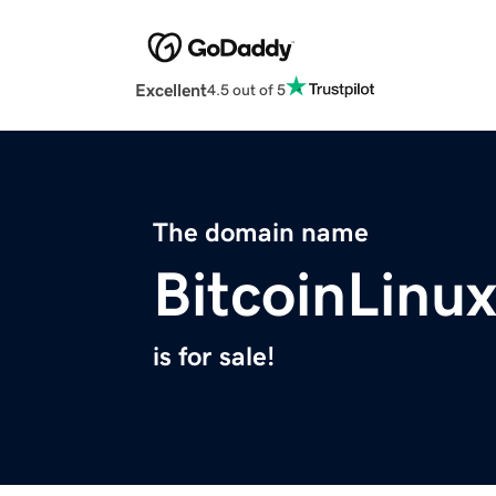
Excellent
4.5 out of 5
The domain name
BitcoinLinu
is for sale!