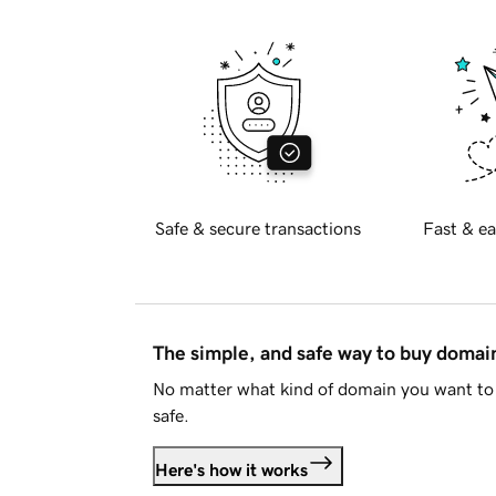
Safe & secure transactions
Fast & ea
The simple, and safe way to buy doma
No matter what kind of domain you want to 
safe.
Here's how it works